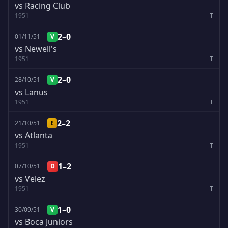
vs Racing Club
1951
T
2–0
01/11/51
V
vs Newell's
1951
T
2–0
28/10/51
V
vs Lanus
1951
T
2–2
21/10/51
E
vs Atlanta
1951
T
1–2
07/10/51
D
vs Velez
1951
T
1–0
30/09/51
V
vs Boca Juniors