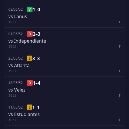
1–0
08/06/52
V
vs Lanus
1952
T
2–3
01/06/52
D
vs Independiente
1952
T
3–3
25/05/52
E
vs Atlanta
1952
T
1–4
18/05/52
D
vs Velez
1952
T
1–1
11/05/52
E
vs Estudiantes
1952
T