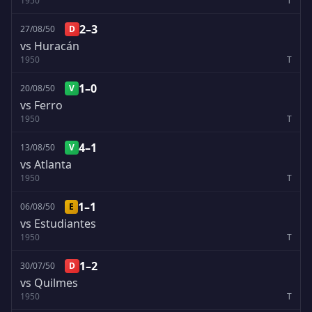
1950
T
2–3
27/08/50
D
vs Huracán
1950
T
1–0
20/08/50
V
vs Ferro
1950
T
4–1
13/08/50
V
vs Atlanta
1950
T
1–1
06/08/50
E
vs Estudiantes
1950
T
1–2
30/07/50
D
vs Quilmes
1950
T