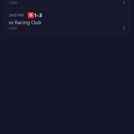
1949
T
1–3
24/07/49
D
vs Racing Club
1949
T
Creado por Encantadistica | Versión 2.01308