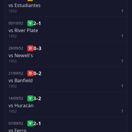
vs Estudiantes
1952
T
2–1
05/10/52
V
vs River Plate
1952
T
0–3
28/09/52
D
vs Newell's
1952
T
0–2
21/09/52
D
vs Banfield
1952
T
3–2
14/09/52
V
vs Huracán
1952
T
2–1
07/09/52
V
vs Ferro