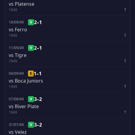
vs Platense
1949
T
2–1
18/09/49
V
vs Ferro
1949
T
2–1
11/09/49
V
vs Tigre
1949
T
1–1
04/09/49
E
vs Boca Juniors
1949
T
3–2
07/08/49
V
vs River Plate
1949
T
3–2
31/07/49
V
vs Velez