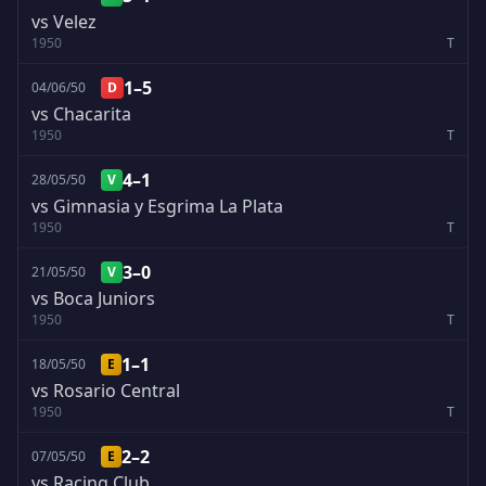
vs Velez
1950
T
1–5
04/06/50
D
vs Chacarita
1950
T
4–1
28/05/50
V
vs Gimnasia y Esgrima La Plata
1950
T
3–0
21/05/50
V
vs Boca Juniors
1950
T
1–1
18/05/50
E
vs Rosario Central
1950
T
2–2
07/05/50
E
vs Racing Club