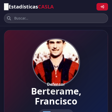
Estadísticas
CASLA
Defensor
Berterame,
Francisco