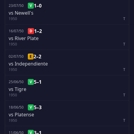
1–0
23/07/50
V
vs Newell's
1950
T
1–2
16/07/50
D
vs River Plate
1950
T
2–2
02/07/50
E
vs Independiente
1950
T
5–1
25/06/50
V
vs Tigre
1950
T
5–3
18/06/50
V
vs Platense
1950
T
3–1
11/06/50
V