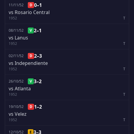
0–1
11/11/52
D
vs Rosario Central
1952
T
2–1
08/11/52
V
vs Lanus
1952
T
2–3
02/11/52
D
vs Independiente
1952
T
3–2
26/10/52
V
vs Atlanta
1952
T
1–2
19/10/52
D
vs Velez
1952
T
3–3
12/10/52
E