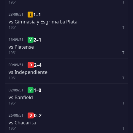
1951
T
1–1
23/09/51
E
vs Gimnasia y Esgrima La Plata
1951
T
2–1
16/09/51
V
vs Platense
1951
T
2–4
09/09/51
D
vs Independiente
1951
T
1–0
02/09/51
V
vs Banfield
1951
T
0–2
26/08/51
D
vs Chacarita
1951
T