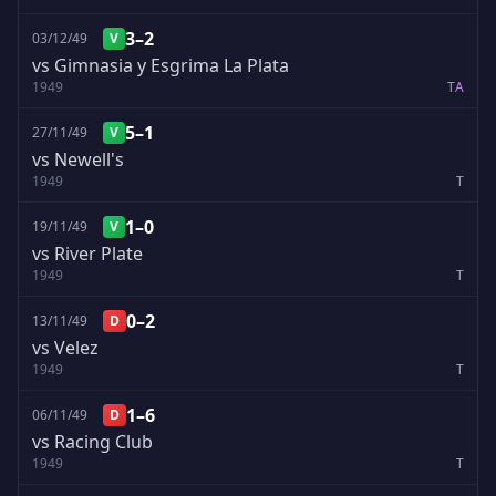
3–2
03/12/49
V
vs Gimnasia y Esgrima La Plata
1949
T
A
5–1
27/11/49
V
vs Newell's
1949
T
1–0
19/11/49
V
vs River Plate
1949
T
0–2
13/11/49
D
vs Velez
1949
T
1–6
06/11/49
D
vs Racing Club
1949
T