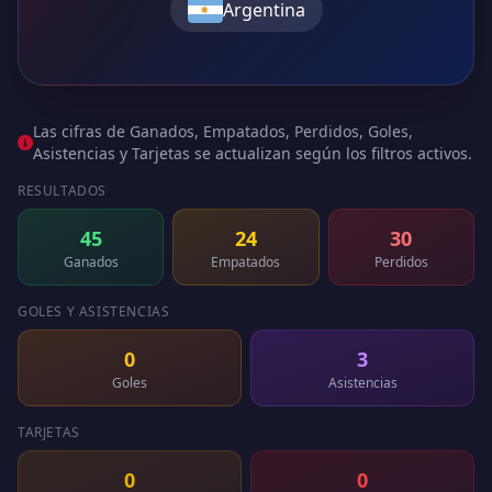
Argentina
Las cifras de Ganados, Empatados, Perdidos, Goles,
Asistencias y Tarjetas se actualizan según los filtros activos.
RESULTADOS
45
24
30
Ganados
Empatados
Perdidos
GOLES Y ASISTENCIAS
0
3
Goles
Asistencias
TARJETAS
0
0