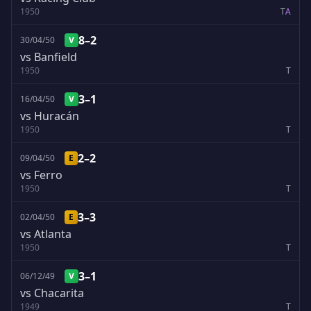
1950
T
A
8–2
30/04/50
V
vs Banfield
1950
T
3–1
16/04/50
V
vs Huracán
1950
T
2–2
09/04/50
E
vs Ferro
1950
T
3–3
02/04/50
E
vs Atlanta
1950
T
3–1
06/12/49
V
vs Chacarita
1949
T