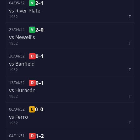
2–1
04/05/52
V
vs River Plate
1952
T
2–0
27/04/52
V
vs Newell's
1952
T
0–1
20/04/52
D
vs Banfield
1952
T
0–1
13/04/52
D
vs Huracán
1952
T
0–0
06/04/52
E
vs Ferro
1952
T
1–2
04/11/51
D