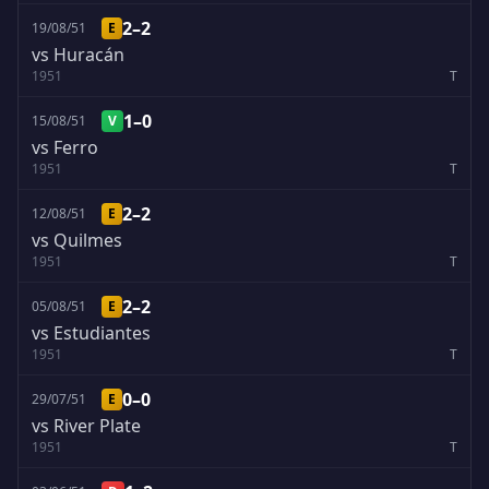
2–2
19/08/51
E
vs Huracán
1951
T
1–0
15/08/51
V
vs Ferro
1951
T
2–2
12/08/51
E
vs Quilmes
1951
T
2–2
05/08/51
E
vs Estudiantes
1951
T
0–0
29/07/51
E
vs River Plate
1951
T