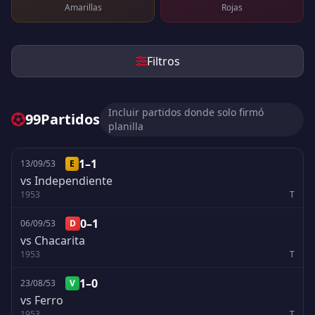
Amarillas
Rojas
Filtros
Incluir partidos donde solo firmó
99
Partidos
planilla
1–1
13/09/53
E
vs Independiente
1953
T
0–1
06/09/53
D
vs Chacarita
1953
T
1–0
23/08/53
V
vs Ferro
1953
T