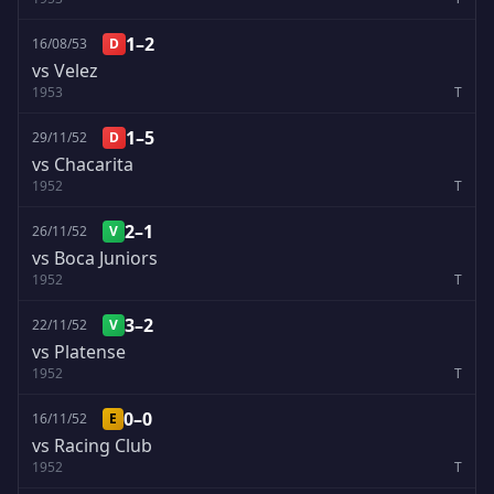
1–2
16/08/53
D
vs Velez
1953
T
1–5
29/11/52
D
vs Chacarita
1952
T
2–1
26/11/52
V
vs Boca Juniors
1952
T
3–2
22/11/52
V
vs Platense
1952
T
0–0
16/11/52
E
vs Racing Club
1952
T