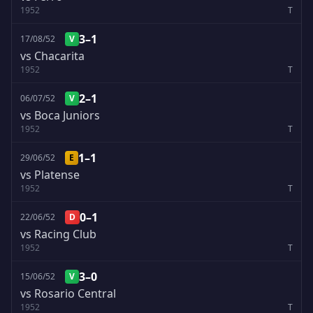
1952
T
3–1
17/08/52
V
vs Chacarita
1952
T
2–1
06/07/52
V
vs Boca Juniors
1952
T
1–1
29/06/52
E
vs Platense
1952
T
0–1
22/06/52
D
vs Racing Club
1952
T
3–0
15/06/52
V
vs Rosario Central
1952
T