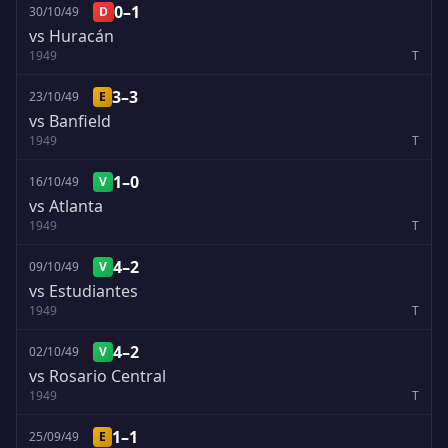
0–1
30/10/49
D
vs Huracán
1949
T
3–3
23/10/49
E
vs Banfield
1949
T
1–0
16/10/49
V
vs Atlanta
1949
T
4–2
09/10/49
V
vs Estudiantes
1949
T
4–2
02/10/49
V
vs Rosario Central
1949
T
1–1
25/09/49
E