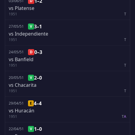
1–2
03/06/51
D
vs Platense
1951
T
3–1
27/05/51
V
vs Independiente
1951
T
0–3
24/05/51
D
vs Banfield
1951
T
2–0
20/05/51
V
vs Chacarita
1951
T
4–4
29/04/51
E
vs Huracán
1951
T
A
1–0
22/04/51
V