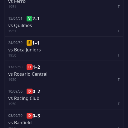
vs Ferro
1951
T
2–1
15/04/51
V
vs Quilmes
1951
T
1–1
24/09/50
E
vs Boca Juniors
1950
T
1–2
17/09/50
D
vs Rosario Central
1950
T
0–2
10/09/50
D
vs Racing Club
1950
T
0–3
03/09/50
D
vs Banfield