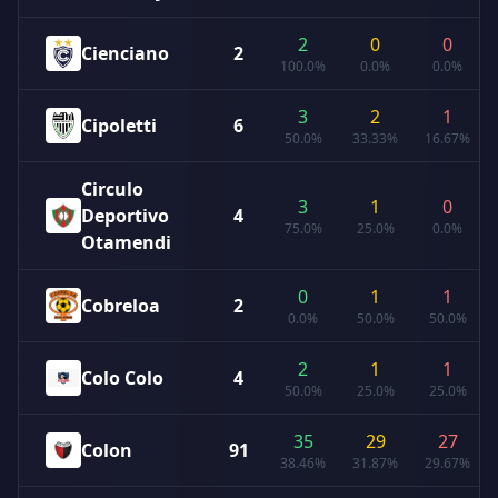
2
0
0
Cienciano
2
100.0%
0.0%
0.0%
3
2
1
Cipoletti
6
50.0%
33.33%
16.67%
Circulo
3
1
0
Deportivo
4
75.0%
25.0%
0.0%
Otamendi
0
1
1
Cobreloa
2
0.0%
50.0%
50.0%
2
1
1
Colo Colo
4
50.0%
25.0%
25.0%
35
29
27
Colon
91
38.46%
31.87%
29.67%