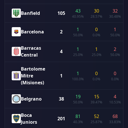
43
30
32
Banfield
105
40.95%
28.57%
30.48%
1
0
1
Barcelona
2
50.0%
0.0%
50.0%
Barracas
1
1
2
4
Central
25.0%
25.0%
50.0%
Bartolome
1
0
0
Mitre
1
100.0%
0.0%
0.0%
(Misiones)
19
15
4
Belgrano
38
50.0%
39.47%
10.53%
Boca
81
52
68
201
Juniors
40.3%
25.87%
33.83%