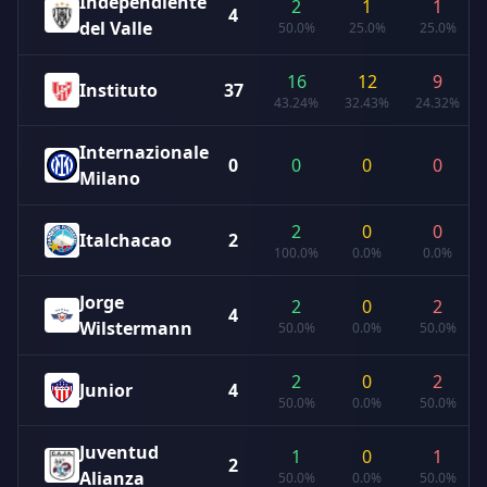
Independiente
2
1
1
4
del Valle
50.0%
25.0%
25.0%
16
12
9
Instituto
37
43.24%
32.43%
24.32%
Internazionale
0
0
0
0
Milano
2
0
0
Italchacao
2
100.0%
0.0%
0.0%
Jorge
2
0
2
4
Wilstermann
50.0%
0.0%
50.0%
2
0
2
Junior
4
50.0%
0.0%
50.0%
Juventud
1
0
1
2
Alianza
50.0%
0.0%
50.0%