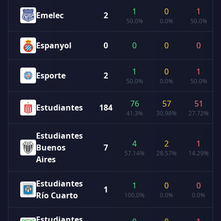
1
0
1
Emelec
2
50.0%
0.0%
50.0%
Espanyol
0
0
0
0
1
0
1
Esporte
2
50.0%
0.0%
50.0%
76
57
51
Estudiantes
184
41.3%
30.98%
27.72%
Estudiantes
4
2
1
Buenos
7
57.14%
28.57%
14.29%
Aires
Estudiantes
1
0
0
1
Río Cuarto
100.0%
0.0%
0.0%
Estudiantes