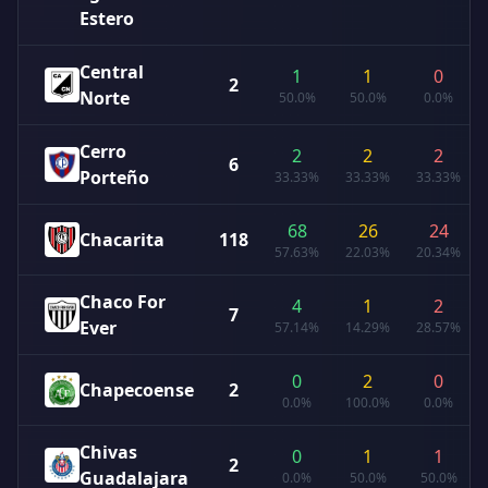
Estero
Central
1
1
0
2
Norte
50.0%
50.0%
0.0%
Cerro
2
2
2
6
Porteño
33.33%
33.33%
33.33%
68
26
24
Chacarita
118
57.63%
22.03%
20.34%
Chaco For
4
1
2
7
Ever
57.14%
14.29%
28.57%
0
2
0
Chapecoense
2
0.0%
100.0%
0.0%
Chivas
0
1
1
2
Guadalajara
0.0%
50.0%
50.0%