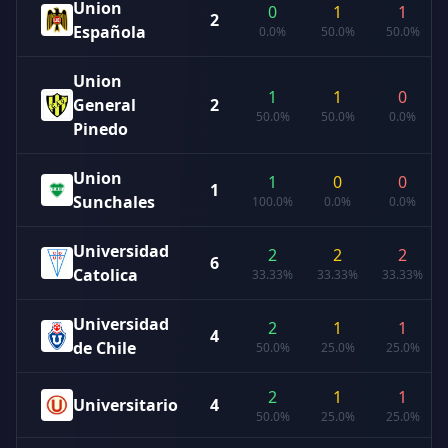
Union
0
1
1
2
Española
0.0%
50.0%
50.0%
Union
1
1
0
General
2
50.0%
50.0%
0.0%
Pinedo
Union
1
0
0
1
Sunchales
100.0%
0.0%
0.0%
Universidad
2
2
2
6
Catolica
33.33%
33.33%
33.33%
Universidad
2
1
1
4
de Chile
50.0%
25.0%
25.0%
2
1
1
Universitario
4
50.0%
25.0%
25.0%