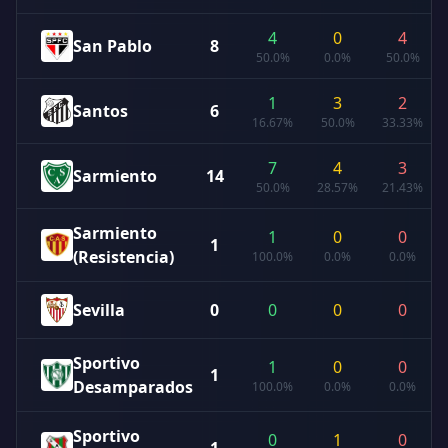
4
0
4
San Pablo
8
50.0%
0.0%
50.0%
1
3
2
Santos
6
16.67%
50.0%
33.33%
7
4
3
Sarmiento
14
50.0%
28.57%
21.43%
Sarmiento
1
0
0
1
(Resistencia)
100.0%
0.0%
0.0%
Sevilla
0
0
0
0
Sportivo
1
0
0
1
Desamparados
100.0%
0.0%
0.0%
Sportivo
0
1
0