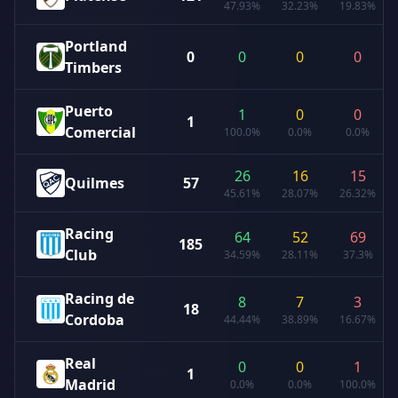
47.93%
32.23%
19.83%
Portland
0
0
0
0
Timbers
Puerto
1
0
0
1
Comercial
100.0%
0.0%
0.0%
26
16
15
Quilmes
57
45.61%
28.07%
26.32%
Racing
64
52
69
185
Club
34.59%
28.11%
37.3%
Racing de
8
7
3
18
Cordoba
44.44%
38.89%
16.67%
Real
0
0
1
1
Madrid
0.0%
0.0%
100.0%