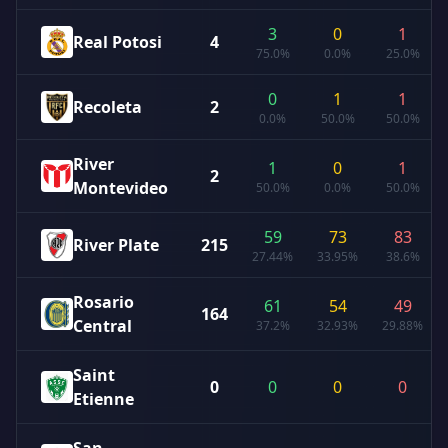
3
0
1
Real Potosi
4
75.0%
0.0%
25.0%
0
1
1
Recoleta
2
0.0%
50.0%
50.0%
River
1
0
1
2
Montevideo
50.0%
0.0%
50.0%
59
73
83
River Plate
215
27.44%
33.95%
38.6%
Rosario
61
54
49
164
Central
37.2%
32.93%
29.88%
Saint
0
0
0
0
Etienne