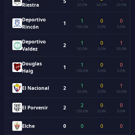
5
Riestra
20.0%
60.0%
20.0%
Deportivo
1
0
0
1
Rincón
100.0%
0.0%
0.0%
Deportivo
1
0
1
2
Valdez
50.0%
0.0%
50.0%
Douglas
1
0
0
1
Haig
100.0%
0.0%
0.0%
1
0
1
El Nacional
2
50.0%
0.0%
50.0%
2
0
0
El Porvenir
2
100.0%
0.0%
0.0%
Elche
0
0
0
0