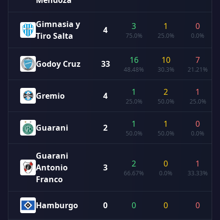
Mendoza
Gimnasia y
3
1
0
4
Tiro Salta
75.0%
25.0%
0.0%
16
10
7
Godoy Cruz
33
48.48%
30.3%
21.21%
1
2
1
Gremio
4
25.0%
50.0%
25.0%
1
1
0
Guarani
2
50.0%
50.0%
0.0%
Guarani
2
0
1
Antonio
3
66.67%
0.0%
33.33%
Franco
Hamburgo
0
0
0
0