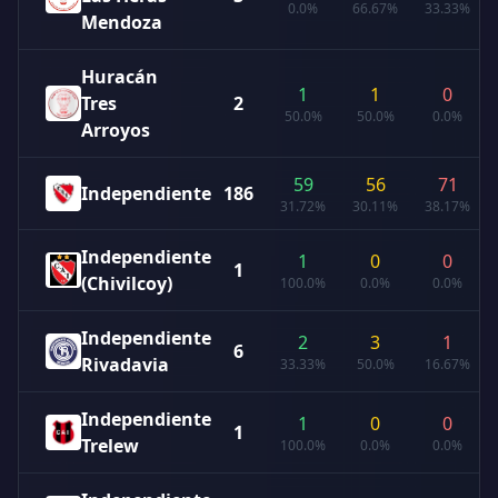
0.0%
66.67%
33.33%
Mendoza
Huracán
1
1
0
Tres
2
50.0%
50.0%
0.0%
Arroyos
59
56
71
Independiente
186
31.72%
30.11%
38.17%
Independiente
1
0
0
1
(Chivilcoy)
100.0%
0.0%
0.0%
Independiente
2
3
1
6
Rivadavia
33.33%
50.0%
16.67%
Independiente
1
0
0
1
Trelew
100.0%
0.0%
0.0%