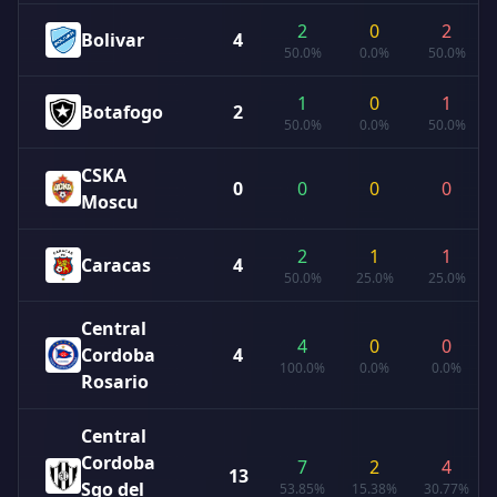
2
0
2
Bolivar
4
50.0%
0.0%
50.0%
1
0
1
Botafogo
2
50.0%
0.0%
50.0%
CSKA
0
0
0
0
Moscu
2
1
1
Caracas
4
50.0%
25.0%
25.0%
Central
4
0
0
Cordoba
4
100.0%
0.0%
0.0%
Rosario
Central
Cordoba
7
2
4
13
Sgo del
53.85%
15.38%
30.77%