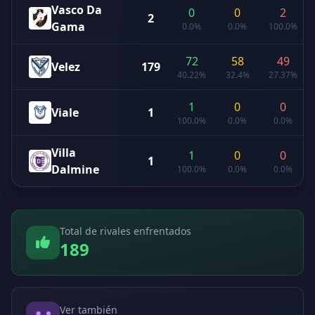
Vasco Da
0
0
2
2
Gama
0.0%
0.0%
100.0%
72
58
49
Velez
179
40.22%
32.4%
27.37%
1
0
0
Viale
1
100.0%
0.0%
0.0%
Villa
1
0
0
1
Dalmine
100.0%
0.0%
0.0%
Total de rivales enfrentados
189
Ver también