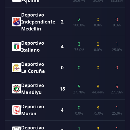
Español
36.67%
30.0%
33.33%
Deportivo
2
0
0
Independiente
2
100.0%
0.0%
0.0%
Medellín
Deportivo
3
0
1
4
Italiano
75.0%
0.0%
25.0%
Deportivo
0
0
0
0
La Coruña
Deportivo
5
8
5
18
Mandiyu
27.78%
44.44%
27.78%
Deportivo
0
3
1
4
Moron
0.0%
75.0%
25.0%
Deportivo
1
3
1