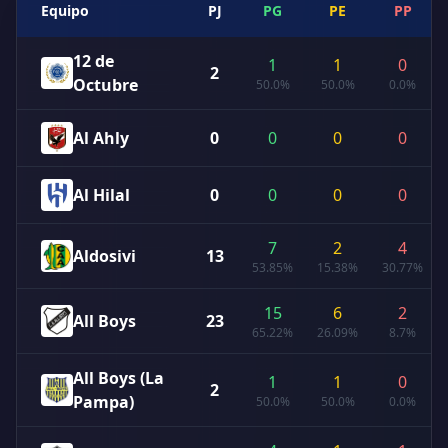
Equipo
PJ
PG
PE
PP
12 de
1
1
0
2
Octubre
50.0%
50.0%
0.0%
Al Ahly
0
0
0
0
Al Hilal
0
0
0
0
7
2
4
Aldosivi
13
53.85%
15.38%
30.77%
15
6
2
All Boys
23
65.22%
26.09%
8.7%
All Boys (La
1
1
0
2
Pampa)
50.0%
50.0%
0.0%