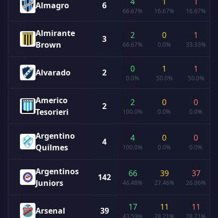
4
1
1
Almagro
6
66.67%
16.67%
16.67%
Almirante
2
0
1
3
Brown
66.67%
0.0%
33.33%
0
1
1
Alvarado
2
0.0%
50.0%
50.0%
Americo
2
0
0
2
Tesorieri
100.0%
0.0%
0.0%
Argentino
4
0
0
4
Quilmes
100.0%
0.0%
0.0%
Argentinos
66
39
37
142
Juniors
46.48%
27.46%
26.06%
17
11
11
Arsenal
39
43.59%
28.21%
28.21%