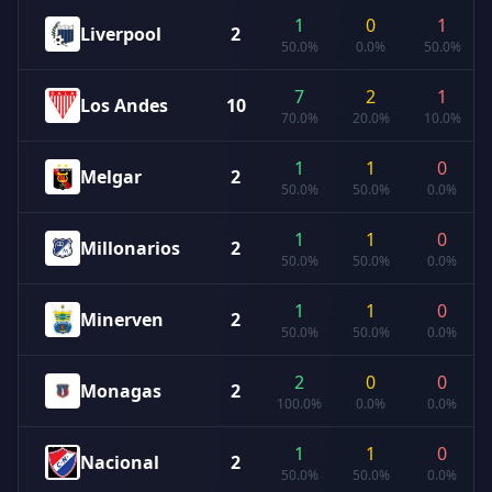
1
0
1
Liverpool
2
50.0%
0.0%
50.0%
7
2
1
Los Andes
10
70.0%
20.0%
10.0%
1
1
0
Melgar
2
50.0%
50.0%
0.0%
1
1
0
Millonarios
2
50.0%
50.0%
0.0%
1
1
0
Minerven
2
50.0%
50.0%
0.0%
2
0
0
Monagas
2
100.0%
0.0%
0.0%
1
1
0
Nacional
2
50.0%
50.0%
0.0%