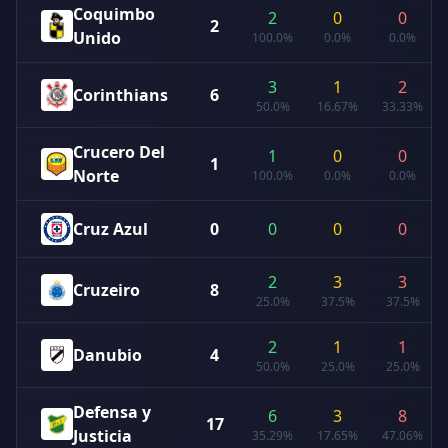
Coquimbo
2
0
0
2
Unido
100.0%
0.0%
0.0%
3
1
2
Corinthians
6
50.0%
16.67%
33.33%
Crucero Del
1
0
0
1
Norte
100.0%
0.0%
0.0%
Cruz Azul
0
0
0
0
2
3
3
Cruzeiro
8
25.0%
37.5%
37.5%
2
1
1
Danubio
4
50.0%
25.0%
25.0%
Defensa y
6
3
8
17
Justicia
35.29%
17.65%
47.06%