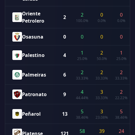
Oriente
2
0
0
2
Petrolero
100.0%
0.0%
0.0%
Osasuna
0
0
0
0
1
2
1
Palestino
4
25.0%
50.0%
25.0%
2
2
2
Palmeiras
6
33.33%
33.33%
33.33%
4
3
2
Patronato
9
44.44%
33.33%
22.22%
5
3
5
Peñarol
13
38.46%
23.08%
38.46%
58
39
24
Platense
121