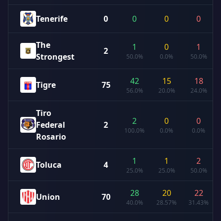
Tenerife
0
0
0
0
The
1
0
1
2
Strongest
50.0%
0.0%
50.0%
42
15
18
Tigre
75
56.0%
20.0%
24.0%
Tiro
2
0
0
Federal
2
100.0%
0.0%
0.0%
Rosario
1
1
2
Toluca
4
25.0%
25.0%
50.0%
28
20
22
Union
70
40.0%
28.57%
31.43%