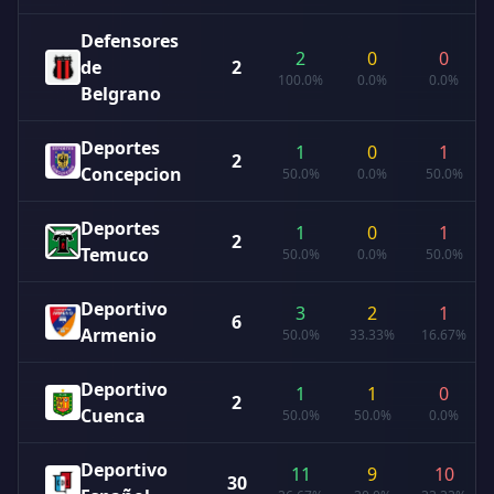
Defensores
2
0
0
de
2
100.0%
0.0%
0.0%
Belgrano
Deportes
1
0
1
2
Concepcion
50.0%
0.0%
50.0%
Deportes
1
0
1
2
Temuco
50.0%
0.0%
50.0%
Deportivo
3
2
1
6
Armenio
50.0%
33.33%
16.67%
Deportivo
1
1
0
2
Cuenca
50.0%
50.0%
0.0%
Deportivo
11
9
10
30