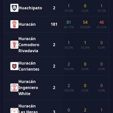
1
0
1
Huachipato
2
50.0%
0.0%
50.0%
81
54
46
Huracán
181
44.75%
29.83%
25.41%
Huracán
1
1
0
Comodoro
2
50.0%
50.0%
0.0%
Rivadavia
Huracán
2
0
0
2
Corrientes
100.0%
0.0%
0.0%
Huracán
2
0
0
Ingeniero
2
100.0%
0.0%
0.0%
White
Huracán
0
2
1
Las Heras
3