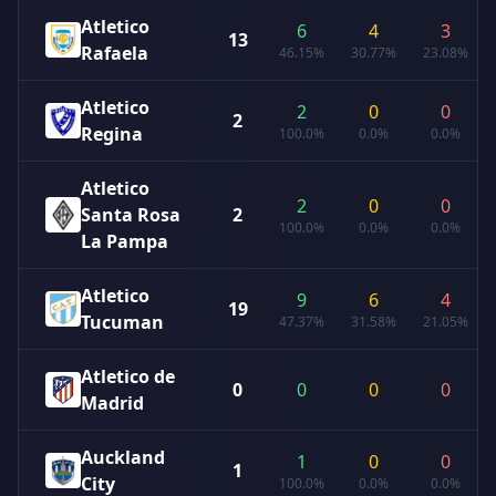
Atletico
6
4
3
13
Rafaela
46.15%
30.77%
23.08%
Atletico
2
0
0
2
Regina
100.0%
0.0%
0.0%
Atletico
2
0
0
Santa Rosa
2
100.0%
0.0%
0.0%
La Pampa
Atletico
9
6
4
19
Tucuman
47.37%
31.58%
21.05%
Atletico de
0
0
0
0
Madrid
Auckland
1
0
0
1
City
100.0%
0.0%
0.0%