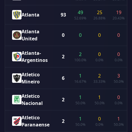
49
25
19
Atlanta
93
52.69%
26.88%
20.43%
Atlanta
0
0
0
0
United
Atlanta-
2
0
0
2
Argentinos
100.0%
0.0%
0.0%
Atletico
1
2
3
6
Mineiro
16.67%
33.33%
50.0%
Atletico
1
1
0
2
Nacional
50.0%
50.0%
0.0%
Atletico
1
0
1
2
Paranaense
50.0%
0.0%
50.0%