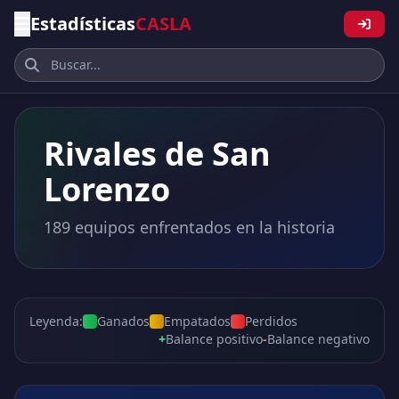
Estadísticas
CASLA
Rivales de San
Lorenzo
189 equipos enfrentados en la historia
Leyenda:
Ganados
Empatados
Perdidos
+
Balance positivo
-
Balance negativo