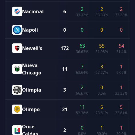
2
2
2
Nacional
6
33.33%
33.33%
33.33%
Napoli
0
0
0
0
63
55
54
Newell's
172
36.63%
31.98%
31.4%
Nueva
7
3
1
11
Chicago
63.64%
27.27%
9.09%
2
0
1
Olimpia
3
66.67%
0.0%
33.33%
11
5
5
Olimpo
21
52.38%
23.81%
23.81%
Once
0
1
1
2
Caldas
0.0%
50.0%
50.0%