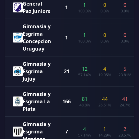
General
1
0
0
1
Paz Juniors
100.0%
0.0%
0.0%
Gimnasia y
Esgrima
1
0
0
1
Concepcion
100.0%
0.0%
0.0%
Uruguay
Gimnasia y
12
4
5
Esgrima
21
57.14%
19.05%
23.81%
Jujuy
Gimnasia y
81
44
41
Esgrima La
166
48.8%
26.51%
24.7%
Plata
Gimnasia y
4
1
2
Esgrima
7
57.14%
14.29%
28.57%