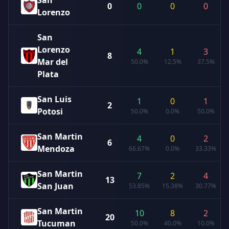
San
0
0
0
0
Lorenzo
San
Lorenzo
4
1
3
8
Mar del
50.0%
12.5%
37.5%
Plata
San Luis
1
0
1
2
Potosi
50.0%
0.0%
50.0%
San Martin
4
0
2
6
Mendoza
66.67%
0.0%
33.33%
San Martin
7
2
4
13
San Juan
53.85%
15.38%
30.77%
San Martin
10
8
2
20
Tucuman
50.0%
40.0%
10.0%