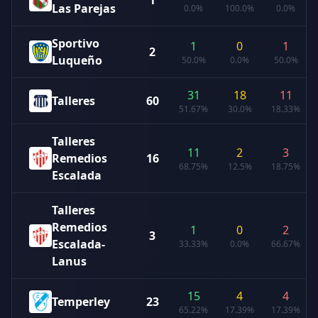
1
Las Parejas
0.0%
100.0%
0.0%
Sportivo
1
0
1
2
Luqueño
50.0%
0.0%
50.0%
31
18
11
Talleres
60
51.67%
30.0%
18.33%
Talleres
11
2
3
Remedios
16
68.75%
12.5%
18.75%
Escalada
Talleres
Remedios
1
0
2
3
Escalada-
33.33%
0.0%
66.67%
Lanus
15
4
4
Temperley
23
65.22%
17.39%
17.39%