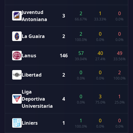
Juventud
2
1
0
3
Antoniana
66.67%
33.33%
0.0%
2
0
0
La Guaira
2
100.0%
0.0%
0.0%
57
40
49
Lanus
146
39.04%
27.4%
33.56%
0
0
2
Libertad
2
0.0%
0.0%
100.0%
Liga
0
3
1
Deportiva
4
0.0%
75.0%
25.0%
Universitaria
1
0
0
Liniers
1
100.0%
0.0%
0.0%