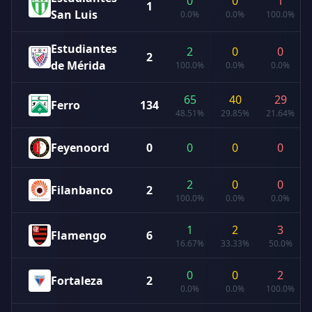
0
0
1
1
San Luis
0.0%
0.0%
100.0%
Estudiantes
2
0
0
2
de Mérida
100.0%
0.0%
0.0%
65
40
29
Ferro
134
48.51%
29.85%
21.64%
Feyenoord
0
0
0
0
2
0
0
Filanbanco
2
100.0%
0.0%
0.0%
1
2
3
Flamengo
6
16.67%
33.33%
50.0%
0
0
2
Fortaleza
2
0.0%
0.0%
100.0%