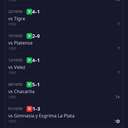
4–1
22/10/50
V
vs Tigre
1950
T
2–0
15/10/50
V
vs Platense
1950
T
4–1
12/10/50
V
vs Velez
1950
T
5–1
08/10/50
V
vs Chacarita
1950
T
A
1–3
01/10/50
D
vs Gimnasia y Esgrima La Plata
1950
T