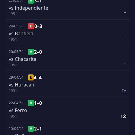
3–1
27/05/51
V
vs Independiente
1951
T
0–3
24/05/51
D
vs Banfield
1951
T
2–0
20/05/51
V
vs Chacarita
1951
T
4–4
29/04/51
E
vs Huracán
1951
T
A
1–0
22/04/51
V
vs Ferro
1951
T
2–1
15/04/51
V