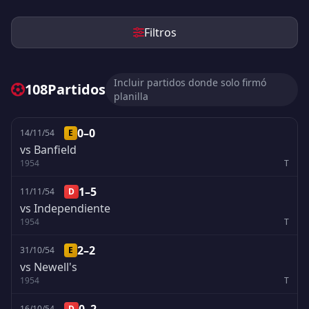
Filtros
Incluir partidos donde solo firmó
108
Partidos
planilla
0–0
14/11/54
E
vs Banfield
1954
T
1–5
11/11/54
D
vs Independiente
1954
T
2–2
31/10/54
E
vs Newell's
1954
T
16/10/54
D