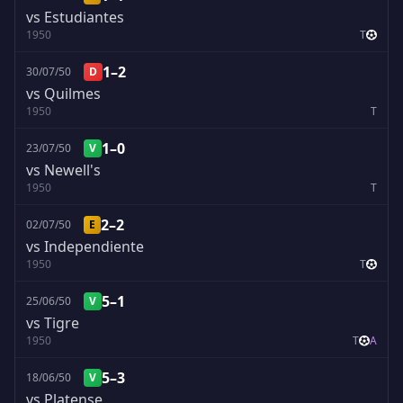
vs Estudiantes
1950
T
1–2
30/07/50
D
vs Quilmes
1950
T
1–0
23/07/50
V
vs Newell's
1950
T
2–2
02/07/50
E
vs Independiente
1950
T
5–1
25/06/50
V
vs Tigre
1950
T
A
5–3
18/06/50
V
vs Platense