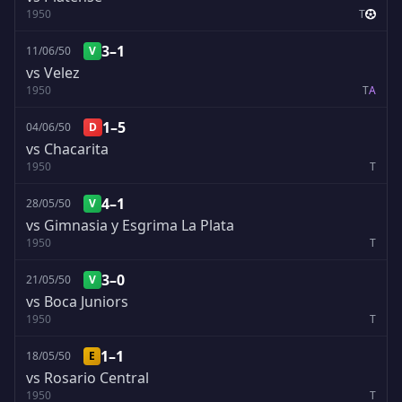
1950
T
3–1
11/06/50
V
vs Velez
1950
T
A
1–5
04/06/50
D
vs Chacarita
1950
T
4–1
28/05/50
V
vs Gimnasia y Esgrima La Plata
1950
T
3–0
21/05/50
V
vs Boca Juniors
1950
T
1–1
18/05/50
E
vs Rosario Central
1950
T