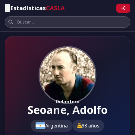
Estadísticas
CASLA
Delantero
Seoane, Adolfo
Argentina
98 años