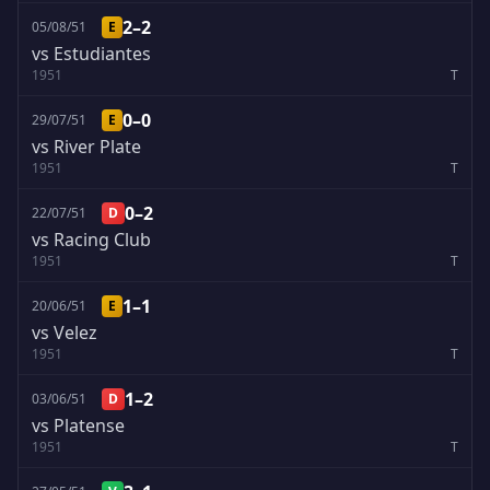
2–2
05/08/51
E
vs Estudiantes
1951
T
0–0
29/07/51
E
vs River Plate
1951
T
0–2
22/07/51
D
vs Racing Club
1951
T
1–1
20/06/51
E
vs Velez
1951
T
1–2
03/06/51
D
vs Platense
1951
T