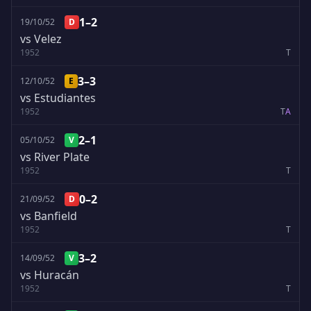
1–2
19/10/52
D
vs Velez
1952
T
3–3
12/10/52
E
vs Estudiantes
1952
T
A
2–1
05/10/52
V
vs River Plate
1952
T
0–2
21/09/52
D
vs Banfield
1952
T
3–2
14/09/52
V
vs Huracán
1952
T