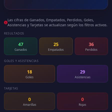
Las cifras de Ganados, Empatados, Perdidos, Goles,
Asistencias y Tarjetas se actualizan según los filtros activos.
RESULTADOS
47
25
36
Ganados
Empatados
Perdidos
GOLES Y ASISTENCIAS
18
29
Goles
Asistencias
TARJETAS
0
0
Amarillas
Rojas