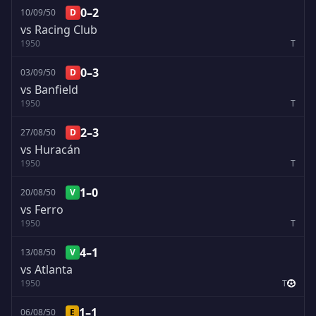
0–2
10/09/50
D
vs Racing Club
1950
T
0–3
03/09/50
D
vs Banfield
1950
T
2–3
27/08/50
D
vs Huracán
1950
T
1–0
20/08/50
V
vs Ferro
1950
T
4–1
13/08/50
V
vs Atlanta
1950
T
1–1
06/08/50
E