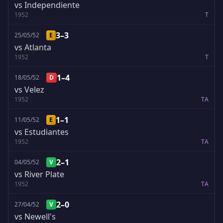
vs Independiente
1952
T
3–3
25/05/52
E
vs Atlanta
1952
T
1–4
18/05/52
D
vs Velez
1952
T
A
1–1
11/05/52
E
vs Estudiantes
1952
T
A
2–1
04/05/52
V
vs River Plate
1952
T
A
2–0
27/04/52
V
vs Newell's