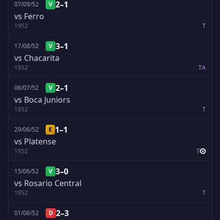
2–1
07/09/52
V
vs Ferro
1952
T
3–1
17/08/52
V
vs Chacarita
1952
T
A
2–1
06/07/52
V
vs Boca Juniors
1952
T
1–1
29/06/52
E
vs Platense
1952
T
3–0
15/06/52
V
vs Rosario Central
1952
T
2–3
01/06/52
D