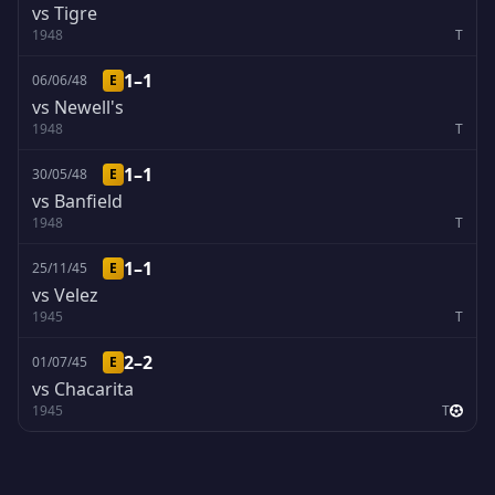
vs Tigre
1948
T
1–1
06/06/48
E
vs Newell's
1948
T
1–1
30/05/48
E
vs Banfield
1948
T
1–1
25/11/45
E
vs Velez
1945
T
2–2
01/07/45
E
vs Chacarita
1945
T