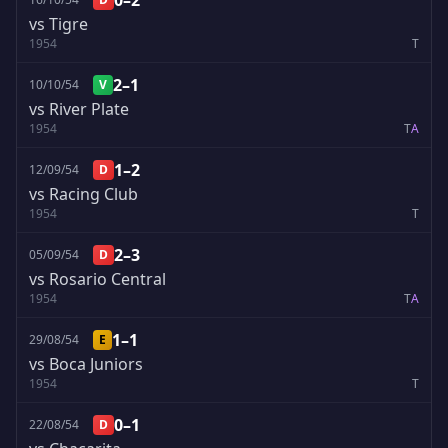
0–2
vs Tigre
1954
T
2–1
10/10/54
V
vs River Plate
1954
T
A
1–2
12/09/54
D
vs Racing Club
1954
T
2–3
05/09/54
D
vs Rosario Central
1954
T
A
1–1
29/08/54
E
vs Boca Juniors
1954
T
0–1
22/08/54
D