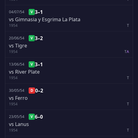
3–1
04/07/54
V
vs Gimnasia y Esgrima La Plata
1954
T
3–2
20/06/54
V
vs Tigre
1954
T
A
3–1
13/06/54
V
vs River Plate
1954
T
0–2
30/05/54
D
vs Ferro
1954
T
6–0
23/05/54
V
vs Lanus
1954
T