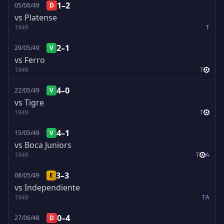
1–2
05/06/49
D
vs Platense
1949
T
2–1
29/05/49
V
vs Ferro
1949
T
4–0
22/05/49
V
vs Tigre
1949
T
4–1
15/05/49
V
vs Boca Juniors
1949
T
A
3–3
08/05/49
E
vs Independiente
1949
T
A
0–4
27/06/48
D