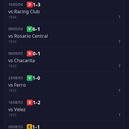
1–3
16/05/54
D
vs Racing Club
1954
T
6–1
09/05/54
V
vs Rosario Central
1954
T
0–1
06/09/53
D
vs Chacarita
1953
T
1–0
23/08/53
V
vs Ferro
1953
T
1–2
16/08/53
D
vs Velez
1953
T
1–1
09/08/53
E