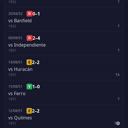
1952
T
0–1
20/04/52
D
vs Banfield
1952
T
2–4
09/09/51
D
vs Independiente
1951
T
2–2
19/08/51
E
vs Huracán
1951
T
A
1–0
15/08/51
V
vs Ferro
1951
T
2–2
12/08/51
E
vs Quilmes
1951
T