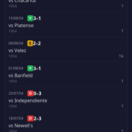
vs Chacarita
1954
T
3–1
15/08/54
V
vs Platense
1954
T
2–2
08/08/54
E
vs Velez
1954
T
A
3–1
01/08/54
V
vs Banfield
1954
T
0–3
25/07/54
D
vs Independiente
1954
T
2–3
18/07/54
D
vs Newell's
1954
T