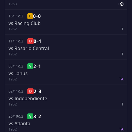
1953
T
0–0
16/11/52
E
vs Racing Club
1952
T
0–1
11/11/52
D
vs Rosario Central
1952
T
2–1
08/11/52
V
vs Lanus
1952
T
A
2–3
02/11/52
D
vs Independiente
1952
T
3–2
26/10/52
V
vs Atlanta
1952
T
A