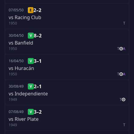
2–2
07/05/50
E
vs Racing Club
1950
T
8–2
30/04/50
V
vs Banfield
1950
T
A
3–1
16/04/50
V
vs Huracán
1950
T
A
2–1
30/08/49
V
vs Independiente
1949
T
3–2
07/08/49
V
vs River Plate
1949
T