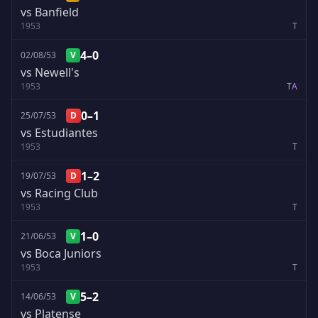
vs Banfield
1953
T
4–0
02/08/53
V
vs Newell's
1953
T
A
0–1
25/07/53
D
vs Estudiantes
1953
T
1–2
19/07/53
D
vs Racing Club
1953
T
1–0
21/06/53
V
vs Boca Juniors
1953
T
5–2
14/06/53
V
vs Platense