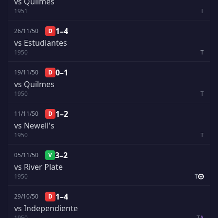
vs Quilmes
1951
T
1–4
26/11/50
D
vs Estudiantes
1950
T
0–1
19/11/50
D
vs Quilmes
1950
T
1–2
11/11/50
D
vs Newell's
1950
T
3–2
05/11/50
V
vs River Plate
1950
T
1–4
29/10/50
D
vs Independiente
1950
T
A