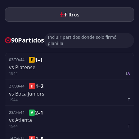
Filtros
Incluir partidos donde solo firmó
90
Partidos
planilla
1–1
03/09/44
E
vs Platense
1944
T
A
1–2
27/08/44
D
vs Boca Juniors
1944
T
2–1
23/04/44
V
vs Atlanta
1944
T
16/04/44
D