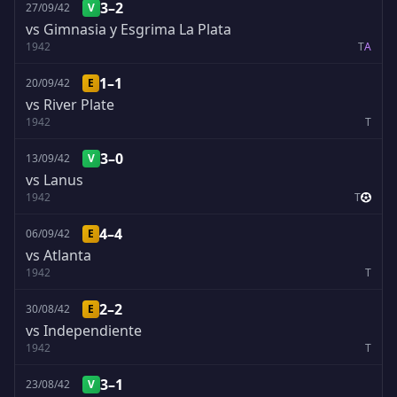
3–2
27/09/42
V
vs Gimnasia y Esgrima La Plata
1942
T
A
1–1
20/09/42
E
vs River Plate
1942
T
3–0
13/09/42
V
vs Lanus
1942
T
4–4
06/09/42
E
vs Atlanta
1942
T
2–2
30/08/42
E
vs Independiente
1942
T
3–1
23/08/42
V