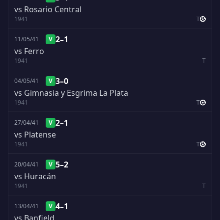
vs Rosario Central
1941
T
2–1
11/05/41
V
vs Ferro
1941
T
3–0
04/05/41
V
vs Gimnasia y Esgrima La Plata
1941
T
2–1
27/04/41
V
vs Platense
1941
T
5–2
20/04/41
V
vs Huracán
1941
T
4–1
13/04/41
V
vs Banfield