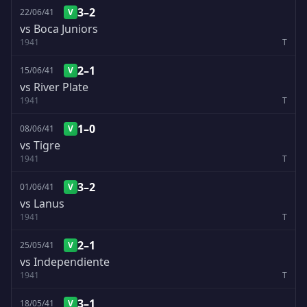
3–2
22/06/41
V
vs Boca Juniors
1941
T
2–1
15/06/41
V
vs River Plate
1941
T
1–0
08/06/41
V
vs Tigre
1941
T
3–2
01/06/41
V
vs Lanus
1941
T
2–1
25/05/41
V
vs Independiente
1941
T
3–1
18/05/41
V