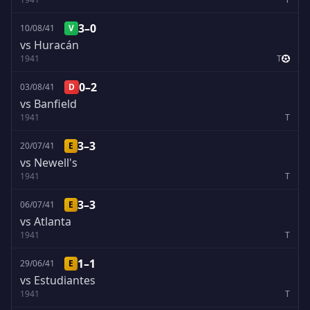
3–0
10/08/41
V
vs Huracán
1941
T
0–2
03/08/41
D
vs Banfield
1941
T
3–3
20/07/41
E
vs Newell's
1941
T
3–3
06/07/41
E
vs Atlanta
1941
T
1–1
29/06/41
E
vs Estudiantes
1941
T