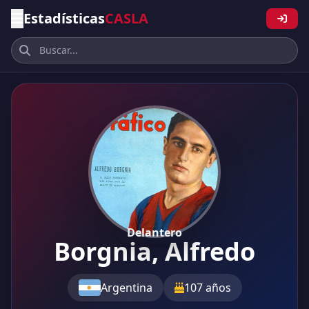
Estadísticas
CASLA
Delantero
Borgnia, Alfredo
Argentina
107 años