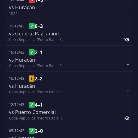
1–5
vs Huracán
1944
T
8–3
21/12/43
V
vs General Paz Juniors
Copa Republica "Pedro Pablo Ramirez"
T
2–1
19/12/43
V
vs Huracán
Copa Republica "Pedro Pablo Ramirez"
T
2–2
16/12/43
E
vs Huracán
Copa Republica "Pedro Pablo Ramirez"
T
4–1
12/12/43
V
vs Puerto Comercial
Copa Republica "Pedro Pablo Ramirez"
T
2–0
05/12/43
V