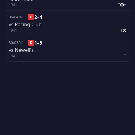
1941
T
A
2–4
06/04/41
D
vs Racing Club
1941
T
1–5
30/03/41
D
vs Newell's
1941
T