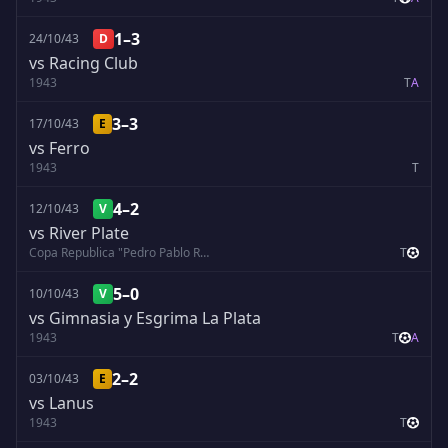
1–3
24/10/43
D
vs Racing Club
1943
T
A
3–3
17/10/43
E
vs Ferro
1943
T
4–2
12/10/43
V
vs River Plate
Copa Republica "Pedro Pablo Ramirez"
T
5–0
10/10/43
V
vs Gimnasia y Esgrima La Plata
1943
T
A
2–2
03/10/43
E
vs Lanus
1943
T