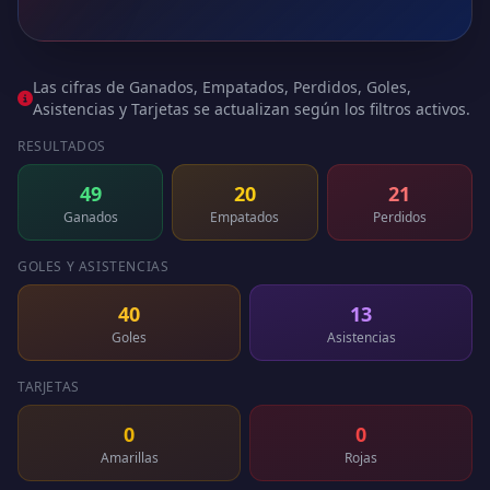
Las cifras de Ganados, Empatados, Perdidos, Goles,
Asistencias y Tarjetas se actualizan según los filtros activos.
RESULTADOS
49
20
21
Ganados
Empatados
Perdidos
GOLES Y ASISTENCIAS
40
13
Goles
Asistencias
TARJETAS
0
0
Amarillas
Rojas