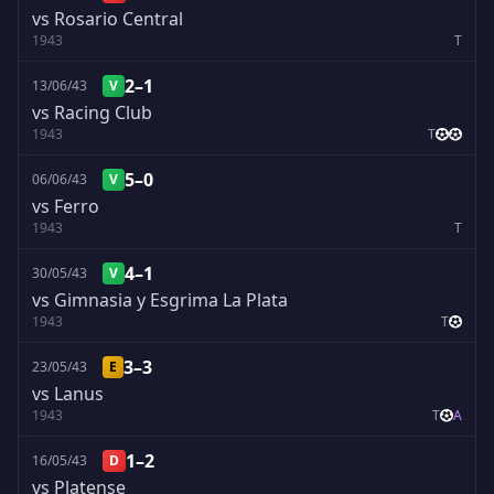
vs Rosario Central
1943
T
2–1
13/06/43
V
vs Racing Club
1943
T
5–0
06/06/43
V
vs Ferro
1943
T
4–1
30/05/43
V
vs Gimnasia y Esgrima La Plata
1943
T
3–3
23/05/43
E
vs Lanus
1943
T
A
1–2
16/05/43
D
vs Platense