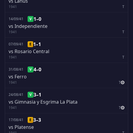
vs Lanus
1941
T
1–0
14/09/41
V
vs Independiente
1941
T
1–1
07/09/41
E
vs Rosario Central
1941
T
4–0
31/08/41
V
vs Ferro
1941
T
3–1
24/08/41
V
vs Gimnasia y Esgrima La Plata
1941
T
3–3
17/08/41
E
vs Platense
1941
T