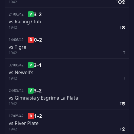
1942
T
3–2
21/06/42
V
vs Racing Club
1942
T
0–2
14/06/42
D
vs Tigre
1942
T
3–1
07/06/42
V
vs Newell's
1942
T
3–2
24/05/42
V
vs Gimnasia y Esgrima La Plata
1942
T
1–2
17/05/42
D
vs River Plate
1942
T