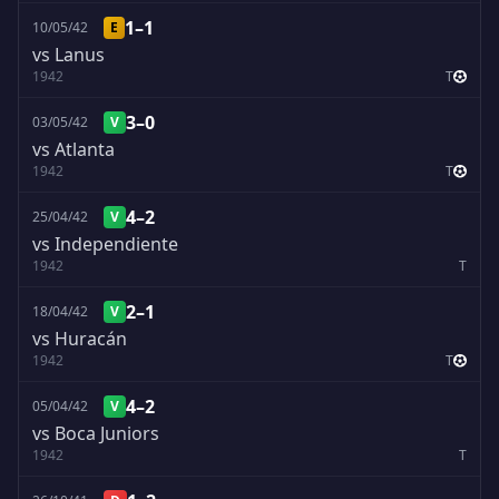
1–1
10/05/42
E
vs Lanus
1942
T
3–0
03/05/42
V
vs Atlanta
1942
T
4–2
25/04/42
V
vs Independiente
1942
T
2–1
18/04/42
V
vs Huracán
1942
T
4–2
05/04/42
V
vs Boca Juniors
1942
T