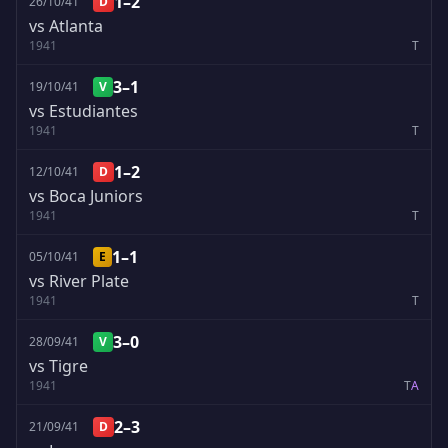
1–2
26/10/41
D
vs Atlanta
1941
T
3–1
19/10/41
V
vs Estudiantes
1941
T
1–2
12/10/41
D
vs Boca Juniors
1941
T
1–1
05/10/41
E
vs River Plate
1941
T
3–0
28/09/41
V
vs Tigre
1941
T
A
2–3
21/09/41
D