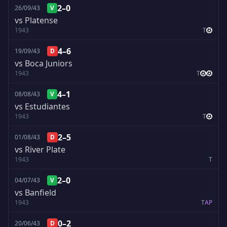
2–0
26/09/43
V
vs Platense
1943
T
4–6
19/09/43
D
vs Boca Juniors
1943
T
4–1
08/08/43
V
vs Estudiantes
1943
T
2–5
01/08/43
D
vs River Plate
1943
T
2–0
04/07/43
V
vs Banfield
1943
T
A
P
0–2
20/06/43
D