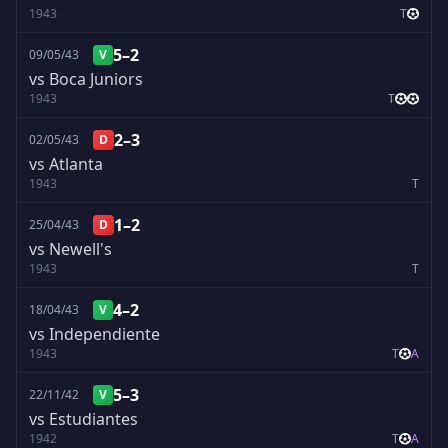
1943
T
5–2
09/05/43
V
vs Boca Juniors
1943
T
2–3
02/05/43
D
vs Atlanta
1943
T
1–2
25/04/43
D
vs Newell's
1943
T
4–2
18/04/43
V
vs Independiente
1943
T
A
5–3
22/11/42
V
vs Estudiantes
1942
T
A