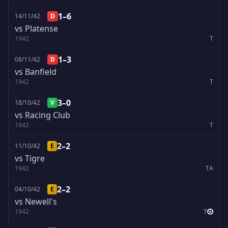
1–6
14/11/42
D
vs Platense
1942
T
1–3
08/11/42
D
vs Banfield
1942
T
3–0
18/10/42
V
vs Racing Club
1942
T
2–2
11/10/42
E
vs Tigre
1942
T
A
2–2
04/10/42
E
vs Newell's
1942
T