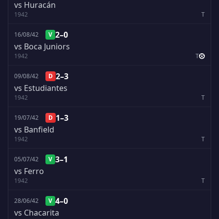
vs Huracán
1942
T
2–0
16/08/42
V
vs Boca Juniors
1942
T
2–3
09/08/42
D
vs Estudiantes
1942
T
1–3
19/07/42
D
vs Banfield
1942
T
3–1
05/07/42
V
vs Ferro
1942
T
4–0
28/06/42
V
vs Chacarita