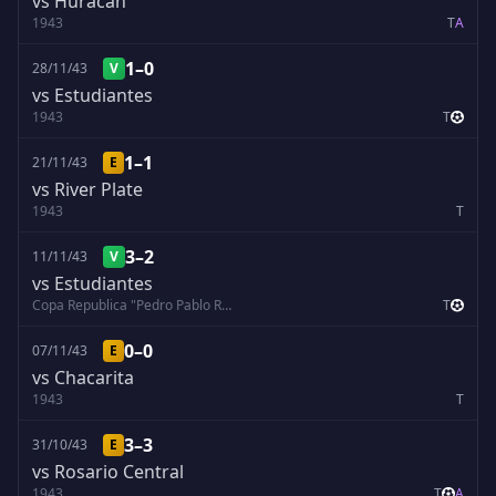
vs Huracán
1943
T
A
1–0
28/11/43
V
vs Estudiantes
1943
T
1–1
21/11/43
E
vs River Plate
1943
T
3–2
11/11/43
V
vs Estudiantes
Copa Republica "Pedro Pablo Ramirez"
T
0–0
07/11/43
E
vs Chacarita
1943
T
3–3
31/10/43
E
vs Rosario Central
1943
T
A