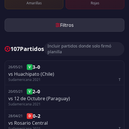
Amarillas
Rojas
Filtros
Incluir partidos donde solo firmó
107
Partidos
planilla
3–0
26/05/21
V
vs Huachipato (Chile)
Sudamericana 2021
T
2–0
20/05/21
V
vs 12 de Octubre (Paraguay)
Sudamericana 2021
0–2
28/04/21
D
vs Rosario Central
Sudamericana 2021
T