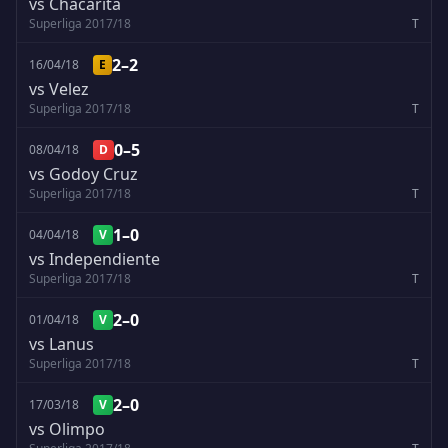
vs Chacarita
Superliga 2017/18
T
2–2
16/04/18
E
vs Velez
Superliga 2017/18
T
0–5
08/04/18
D
vs Godoy Cruz
Superliga 2017/18
T
1–0
04/04/18
V
vs Independiente
Superliga 2017/18
T
2–0
01/04/18
V
vs Lanus
Superliga 2017/18
T
2–0
17/03/18
V
vs Olimpo