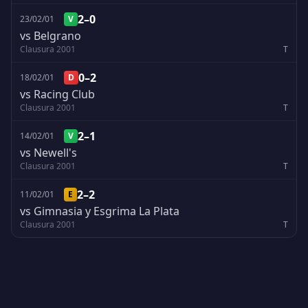
2–0
23/02/01
V
vs Belgrano
Clausura 2001
T
0–2
18/02/01
D
vs Racing Club
Clausura 2001
T
2–1
14/02/01
V
vs Newell's
Clausura 2001
T
2–2
11/02/01
E
vs Gimnasia y Esgrima La Plata
Clausura 2001
T