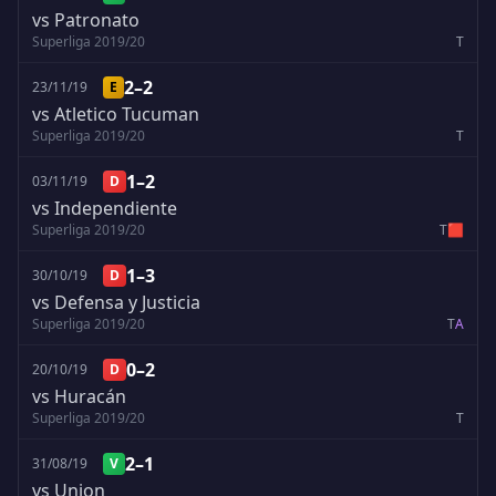
vs Patronato
Superliga 2019/20
T
2–2
23/11/19
E
vs Atletico Tucuman
Superliga 2019/20
T
1–2
03/11/19
D
vs Independiente
Superliga 2019/20
T
🟥
1–3
30/10/19
D
vs Defensa y Justicia
Superliga 2019/20
T
A
0–2
20/10/19
D
vs Huracán
Superliga 2019/20
T
2–1
31/08/19
V
vs Union