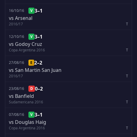
3–1
16/10/16
V
vs Arsenal
2016/17
T
3–1
12/10/16
V
vs Godoy Cruz
Copa Argentina 2016
T
2–2
27/08/16
E
vs San Martin San Juan
2016/17
T
0–2
23/08/16
D
vs Banfield
Sudamericana 2016
T
3–1
07/08/16
V
vs Douglas Haig
Copa Argentina 2016
T