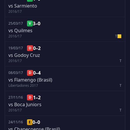
vs Sarmiento
2016/17
3–0
25/03/17
V
vs Quilmes
2016/17
T
🟨
0–2
19/03/17
D
vs Godoy Cruz
2016/17
T
0–4
08/03/17
D
vs Flamengo (Brasil)
Libertadores 2017
T
1–2
27/11/16
D
vs Boca Juniors
2016/17
T
0–0
24/11/16
E
vs Chapecoense (Brasil)