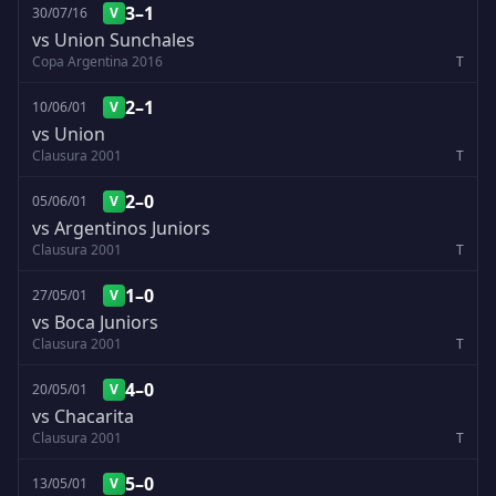
3–1
30/07/16
V
vs Union Sunchales
Copa Argentina 2016
T
2–1
10/06/01
V
vs Union
Clausura 2001
T
2–0
05/06/01
V
vs Argentinos Juniors
Clausura 2001
T
1–0
27/05/01
V
vs Boca Juniors
Clausura 2001
T
4–0
20/05/01
V
vs Chacarita
Clausura 2001
T
5–0
13/05/01
V