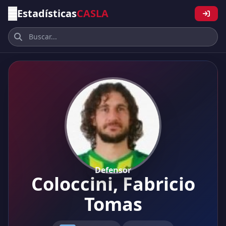
Estadísticas
CASLA
Defensor
Coloccini, Fabricio
Tomas