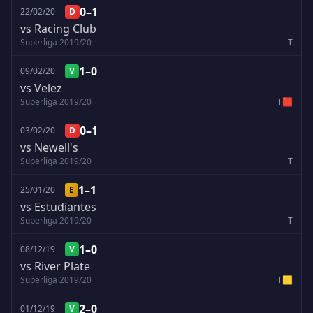
0–1
22/02/20
D
vs Racing Club
Superliga 2019/20
T
1–0
09/02/20
V
vs Velez
Superliga 2019/20
T
🟥
0–1
03/02/20
D
vs Newell's
Superliga 2019/20
T
1–1
25/01/20
E
vs Estudiantes
Superliga 2019/20
T
1–0
08/12/19
V
vs River Plate
Superliga 2019/20
T
🟨
2–0
01/12/19
V