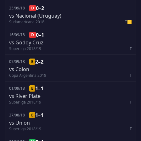
0–2
25/09/18
D
vs Nacional (Uruguay)
Sudamericana 2018
T
🟨
0–1
16/09/18
D
vs Godoy Cruz
Superliga 2018/19
T
2–2
07/09/18
E
vs Colon
Copa Argentina 2018
T
1–1
01/09/18
E
vs River Plate
Superliga 2018/19
T
1–1
27/08/18
E
vs Union
Superliga 2018/19
T