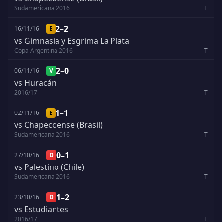
Sudamericana 2016
T
2–2
16/11/16
E
vs Gimnasia y Esgrima La Plata
Copa Argentina 2016
T
2–0
06/11/16
V
vs Huracán
2016/17
T
1–1
02/11/16
E
vs Chapecoense (Brasil)
Sudamericana 2016
T
0–1
27/10/16
D
vs Palestino (Chile)
Sudamericana 2016
T
1–2
23/10/16
D
vs Estudiantes
2016/17
T