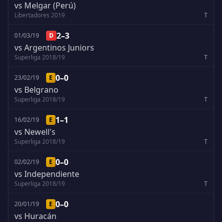
vs Melgar (Perú)
Libertadores 2019
T
2–3
01/03/19
D
vs Argentinos Juniors
Superliga 2018/19
T
0–0
23/02/19
E
vs Belgrano
Superliga 2018/19
T
1–1
16/02/19
E
vs Newell's
Superliga 2018/19
T
0–0
02/02/19
E
vs Independiente
Superliga 2018/19
T
0–0
20/01/19
E
vs Huracán