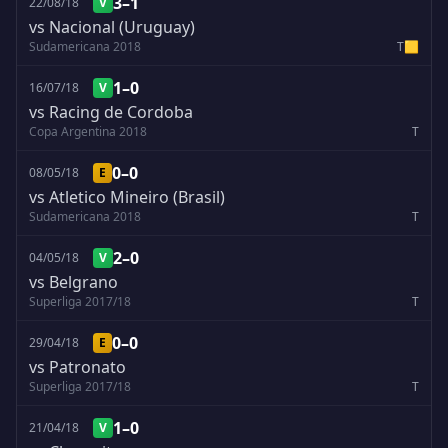
3–1
22/08/18
V
vs Nacional (Uruguay)
Sudamericana 2018
T
🟨
1–0
16/07/18
V
vs Racing de Cordoba
Copa Argentina 2018
T
0–0
08/05/18
E
vs Atletico Mineiro (Brasil)
Sudamericana 2018
T
2–0
04/05/18
V
vs Belgrano
Superliga 2017/18
T
0–0
29/04/18
E
vs Patronato
Superliga 2017/18
T
1–0
21/04/18
V