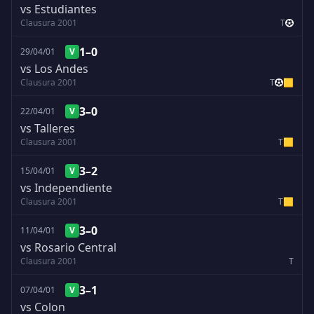
vs Estudiantes
Clausura 2001
T
1–0
29/04/01
V
vs Los Andes
Clausura 2001
T
🟨
3–0
22/04/01
V
vs Talleres
Clausura 2001
T
🟨
3–2
15/04/01
V
vs Independiente
Clausura 2001
T
🟨
3–0
11/04/01
V
vs Rosario Central
Clausura 2001
T
3–1
07/04/01
V
vs Colon