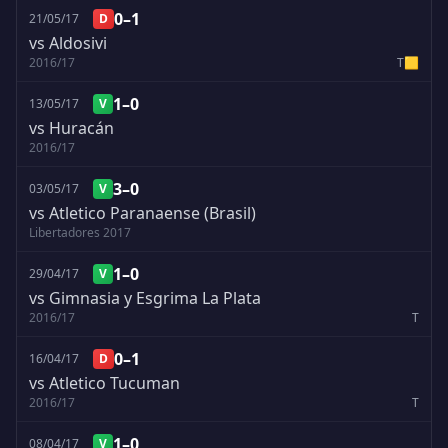
0–1
21/05/17
D
vs Aldosivi
2016/17
T
🟨
1–0
13/05/17
V
vs Huracán
2016/17
3–0
03/05/17
V
vs Atletico Paranaense (Brasil)
Libertadores 2017
1–0
29/04/17
V
vs Gimnasia y Esgrima La Plata
2016/17
T
0–1
16/04/17
D
vs Atletico Tucuman
2016/17
T
1–0
08/04/17
V