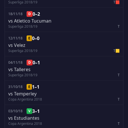
Superliga 2018/19
T
🟥
0–2
18/11/18
D
vs Atletico Tucuman
Superliga 2018/19
T
0–0
12/11/18
E
vs Velez
Superliga 2018/19
T
🟨
0–1
04/11/18
D
vs Talleres
Superliga 2018/19
T
1–1
31/10/18
E
vs Temperley
Copa Argentina 2018
T
3–1
03/10/18
V
vs Estudiantes
Copa Argentina 2018
T