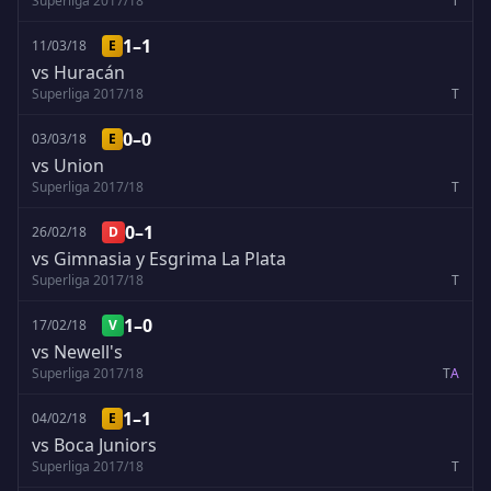
Superliga 2017/18
T
1–1
11/03/18
E
vs Huracán
Superliga 2017/18
T
0–0
03/03/18
E
vs Union
Superliga 2017/18
T
0–1
26/02/18
D
vs Gimnasia y Esgrima La Plata
Superliga 2017/18
T
1–0
17/02/18
V
vs Newell's
Superliga 2017/18
T
A
1–1
04/02/18
E
vs Boca Juniors
Superliga 2017/18
T