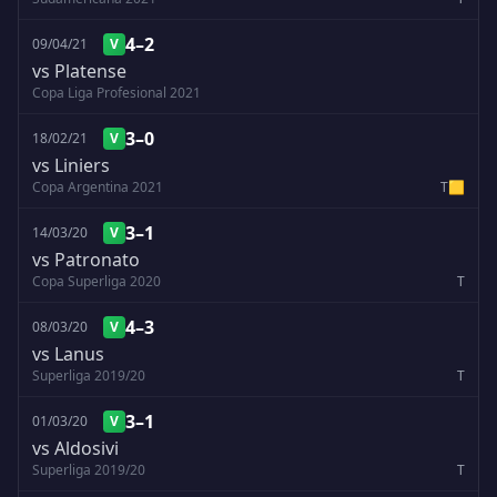
4–2
09/04/21
V
vs Platense
Copa Liga Profesional 2021
3–0
18/02/21
V
vs Liniers
Copa Argentina 2021
T
🟨
3–1
14/03/20
V
vs Patronato
Copa Superliga 2020
T
4–3
08/03/20
V
vs Lanus
Superliga 2019/20
T
3–1
01/03/20
V
vs Aldosivi
Superliga 2019/20
T