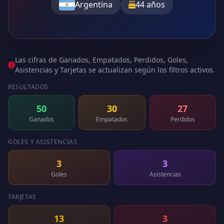
Argentina
44 años
Las cifras de Ganados, Empatados, Perdidos, Goles,
Asistencias y Tarjetas se actualizan según los filtros activos.
RESULTADOS
50
30
27
Ganados
Empatados
Perdidos
GOLES Y ASISTENCIAS
3
3
Goles
Asistencias
TARJETAS
13
3