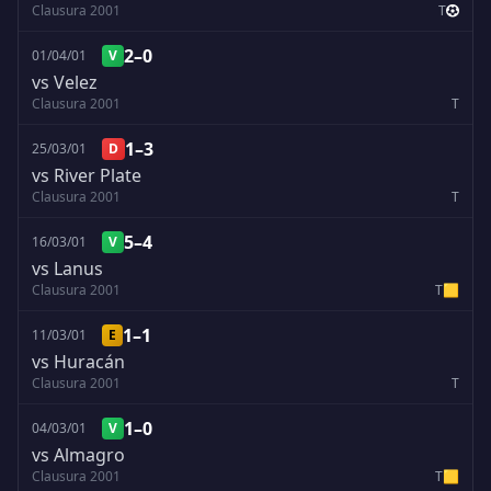
Clausura 2001
T
2–0
01/04/01
V
vs Velez
Clausura 2001
T
1–3
25/03/01
D
vs River Plate
Clausura 2001
T
5–4
16/03/01
V
vs Lanus
Clausura 2001
T
🟨
1–1
11/03/01
E
vs Huracán
Clausura 2001
T
1–0
04/03/01
V
vs Almagro
Clausura 2001
T
🟨