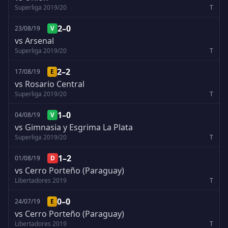
Superliga 2019/20
T
2–0
23/08/19
V
vs Arsenal
Superliga 2019/20
T
2–2
17/08/19
E
vs Rosario Central
Superliga 2019/20
T
1–0
04/08/19
V
vs Gimnasia y Esgrima La Plata
Superliga 2019/20
T
1–2
01/08/19
D
vs Cerro Porteño (Paraguay)
Libertadores 2019
T
0–0
24/07/19
E
vs Cerro Porteño (Paraguay)
Libertadores 2019
T