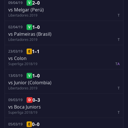
2–0
09/04/19
V
vs Melgar (Perú)
Libertadores 2019
T
1–0
02/04/19
V
vs Palmeiras (Brasil)
Libertadores 2019
T
1–1
23/03/19
E
vs Colon
Superliga 2018/19
T
A
1–0
13/03/19
V
vs Junior (Colombia)
Libertadores 2019
T
0–3
09/03/19
D
vs Boca Juniors
Superliga 2018/19
T
0–0
05/03/19
E