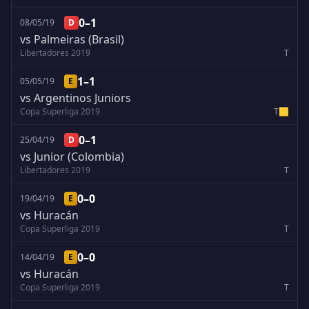
0–1
08/05/19
D
vs Palmeiras (Brasil)
Libertadores 2019
T
1–1
05/05/19
E
vs Argentinos Juniors
Copa Superliga 2019
T
🟨
0–1
25/04/19
D
vs Junior (Colombia)
Libertadores 2019
T
0–0
19/04/19
E
vs Huracán
Copa Superliga 2019
T
0–0
14/04/19
E
vs Huracán
Copa Superliga 2019
T