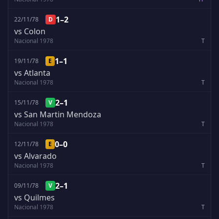
1–2
22/11/78
D
vs Colon
Nacional 1978
T
1–1
19/11/78
E
vs Atlanta
Nacional 1978
T
2–1
15/11/78
V
vs San Martin Mendoza
Nacional 1978
T
0–0
12/11/78
E
vs Alvarado
Nacional 1978
T
2–1
09/11/78
V
vs Quilmes
Nacional 1978
T