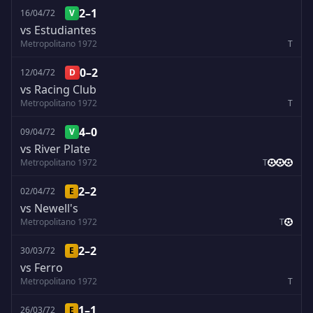
2–1
16/04/72
V
vs Estudiantes
Metropolitano 1972
T
0–2
12/04/72
D
vs Racing Club
Metropolitano 1972
T
4–0
09/04/72
V
vs River Plate
Metropolitano 1972
T
2–2
02/04/72
E
vs Newell's
Metropolitano 1972
T
2–2
30/03/72
E
vs Ferro
Metropolitano 1972
T
1–1
26/03/72
E