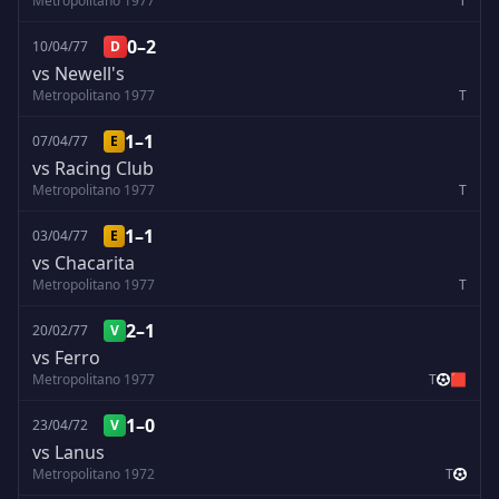
Metropolitano 1977
T
0–2
10/04/77
D
vs Newell's
Metropolitano 1977
T
1–1
07/04/77
E
vs Racing Club
Metropolitano 1977
T
1–1
03/04/77
E
vs Chacarita
Metropolitano 1977
T
2–1
20/02/77
V
vs Ferro
Metropolitano 1977
T
🟥
1–0
23/04/72
V
vs Lanus
Metropolitano 1972
T