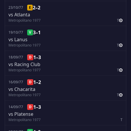
2–2
23/10/77
E
vs Atlanta
Metropolitano 1977
T
3–1
19/10/77
V
vs Lanus
Metropolitano 1977
T
1–3
18/09/77
D
vs Racing Club
Metropolitano 1977
T
1–2
16/09/77
D
vs Chacarita
Metropolitano 1977
T
1–3
14/09/77
D
vs Platense
Metropolitano 1977
T