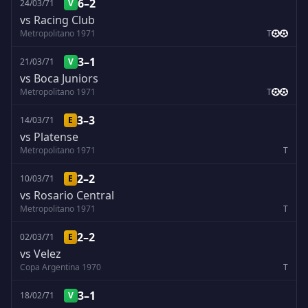
6–2
24/03/71
V
vs Racing Club
Metropolitano 1971
T
3–1
21/03/71
V
vs Boca Juniors
Metropolitano 1971
T
3–3
14/03/71
E
vs Platense
Metropolitano 1971
T
2–2
10/03/71
E
vs Rosario Central
Metropolitano 1971
T
2–2
02/03/71
E
vs Velez
Copa Argentina 1970
T
3–1
18/02/71
V