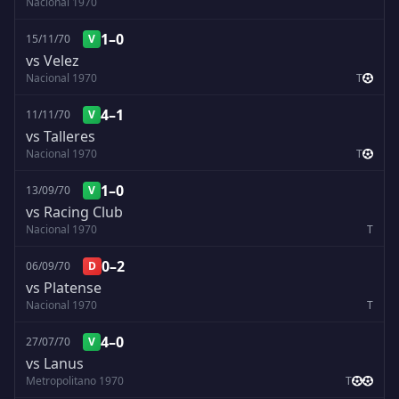
Nacional 1970
1–0
15/11/70
V
vs Velez
Nacional 1970
T
4–1
11/11/70
V
vs Talleres
Nacional 1970
T
1–0
13/09/70
V
vs Racing Club
Nacional 1970
T
0–2
06/09/70
D
vs Platense
Nacional 1970
T
4–0
27/07/70
V
vs Lanus
Metropolitano 1970
T