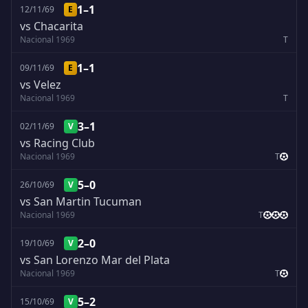
1–1
12/11/69
E
vs Chacarita
Nacional 1969
T
1–1
09/11/69
E
vs Velez
Nacional 1969
T
3–1
02/11/69
V
vs Racing Club
Nacional 1969
T
5–0
26/10/69
V
vs San Martin Tucuman
Nacional 1969
T
2–0
19/10/69
V
vs San Lorenzo Mar del Plata
Nacional 1969
T
5–2
15/10/69
V