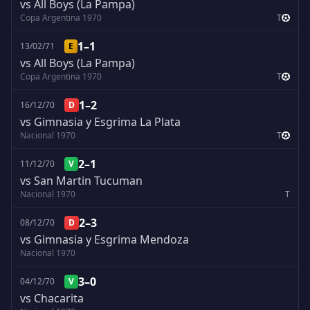
vs All Boys (La Pampa)
Copa Argentina 1970
T
1–1
13/02/71
E
vs All Boys (La Pampa)
Copa Argentina 1970
T
1–2
16/12/70
D
vs Gimnasia y Esgrima La Plata
Nacional 1970
T
2–1
11/12/70
V
vs San Martin Tucuman
Nacional 1970
T
2–3
08/12/70
D
vs Gimnasia y Esgrima Mendoza
Nacional 1970
3–0
04/12/70
V
vs Chacarita