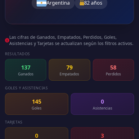
Argentina
82 años
Las cifras de Ganados, Empatados, Perdidos, Goles,
Asistencias y Tarjetas se actualizan según los filtros activos.
RESULTADOS
137
79
58
Ganados
Empatados
Perdidos
GOLES Y ASISTENCIAS
145
0
Goles
Asistencias
TARJETAS
0
3