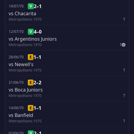
2–1
19/07/70
V
vs Chacarita
Metropolitano 1970
T
4–0
12/07/70
V
vs Argentinos Juniors
Metropolitano 1970
T
1–1
28/06/70
E
vs Newell's
Metropolitano 1970
T
2–2
21/06/70
E
vs Boca Juniors
Metropolitano 1970
T
1–1
14/06/70
E
vs Banfield
Metropolitano 1970
T
2–1
07/06/70
V