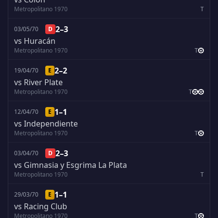
Metropolitano 1970
T
2–3
03/05/70
D
vs Huracán
Metropolitano 1970
T
2–2
19/04/70
E
vs River Plate
Metropolitano 1970
T
1–1
12/04/70
E
vs Independiente
Metropolitano 1970
T
2–3
03/04/70
D
vs Gimnasia y Esgrima La Plata
Metropolitano 1970
T
1–1
29/03/70
E
vs Racing Club
Metropolitano 1970
T