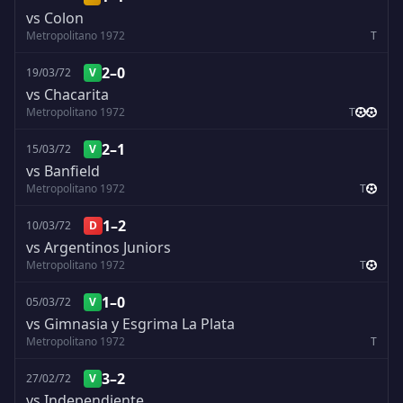
vs Colon
Metropolitano 1972
T
2–0
19/03/72
V
vs Chacarita
Metropolitano 1972
T
2–1
15/03/72
V
vs Banfield
Metropolitano 1972
T
1–2
10/03/72
D
vs Argentinos Juniors
Metropolitano 1972
T
1–0
05/03/72
V
vs Gimnasia y Esgrima La Plata
Metropolitano 1972
T
3–2
27/02/72
V
vs Independiente