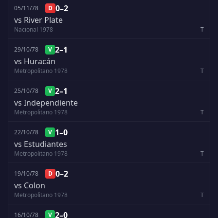
0–2
05/11/78
D
vs River Plate
Nacional 1978
T
2–1
29/10/78
V
vs Huracán
Metropolitano 1978
T
2–1
25/10/78
V
vs Independiente
Metropolitano 1978
T
1–0
22/10/78
V
vs Estudiantes
Metropolitano 1978
T
0–2
19/10/78
D
vs Colon
Metropolitano 1978
T
2–0
16/10/78
V