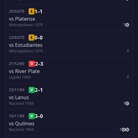
1–1
25/03/70
E
vs Platense
Metropolitano 1970
T
0–0
22/03/70
E
vs Estudiantes
Metropolitano 1970
T
2–3
21/12/69
D
vs River Plate
Liguilla 1969
T
2–1
23/11/69
V
vs Lanus
Nacional 1969
T
3–0
16/11/69
V
vs Quilmes
Nacional 1969
T