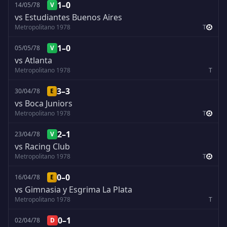
1–0
14/05/78
V
vs Estudiantes Buenos Aires
Metropolitano 1978
T
1–0
05/05/78
V
vs Atlanta
Metropolitano 1978
T
3–3
30/04/78
E
vs Boca Juniors
Metropolitano 1978
T
2–1
23/04/78
V
vs Racing Club
Metropolitano 1978
T
0–0
16/04/78
E
vs Gimnasia y Esgrima La Plata
Metropolitano 1978
T
0–1
02/04/78
D