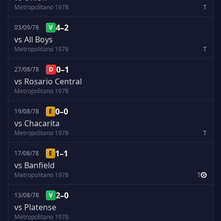
Metropolitano 1978
T
4–2
03/09/78
V
vs All Boys
Metropolitano 1978
T
0–1
27/08/78
D
vs Rosario Central
Metropolitano 1978
0–0
19/08/78
E
vs Chacarita
Metropolitano 1978
T
1–1
17/08/78
E
vs Banfield
Metropolitano 1978
T
2–0
13/08/78
V
vs Platense
Metropolitano 1978