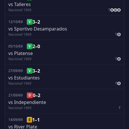
vs Talleres
Nacional 1969
T
3–2
12/10/69
V
vs Sportivo Desamparados
Nacional 1969
T
2–0
05/10/69
V
vs Platense
Nacional 1969
T
3–2
27/09/69
V
vs Estudiantes
Nacional 1969
T
0–2
21/09/69
D
vs Independiente
Nacional 1969
T
1–1
14/09/69
E
vs River Plate