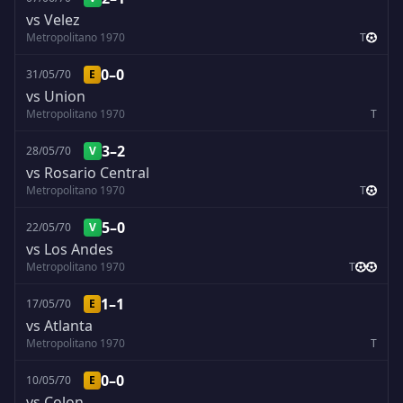
vs Velez
Metropolitano 1970
T
0–0
31/05/70
E
vs Union
Metropolitano 1970
T
3–2
28/05/70
V
vs Rosario Central
Metropolitano 1970
T
5–0
22/05/70
V
vs Los Andes
Metropolitano 1970
T
1–1
17/05/70
E
vs Atlanta
Metropolitano 1970
T
0–0
10/05/70
E
vs Colon