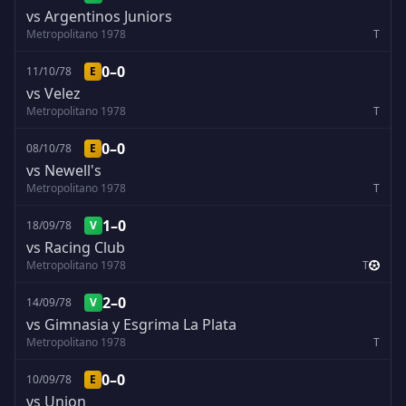
vs Argentinos Juniors
Metropolitano 1978
T
0–0
11/10/78
E
vs Velez
Metropolitano 1978
T
0–0
08/10/78
E
vs Newell's
Metropolitano 1978
T
1–0
18/09/78
V
vs Racing Club
Metropolitano 1978
T
2–0
14/09/78
V
vs Gimnasia y Esgrima La Plata
Metropolitano 1978
T
0–0
10/09/78
E
vs Union