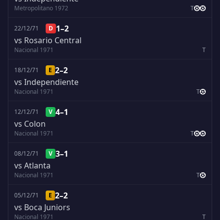
Metropolitano 1972
T
1–2
22/12/71
D
vs Rosario Central
Nacional 1971
T
2–2
18/12/71
E
vs Independiente
Nacional 1971
T
4–1
12/12/71
V
vs Colon
Nacional 1971
T
3–1
08/12/71
V
vs Atlanta
Nacional 1971
T
2–2
05/12/71
E
vs Boca Juniors
Nacional 1971
T