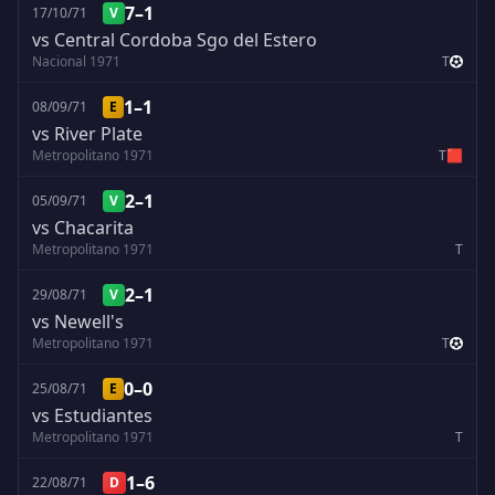
7–1
17/10/71
V
vs Central Cordoba Sgo del Estero
Nacional 1971
T
1–1
08/09/71
E
vs River Plate
Metropolitano 1971
T
🟥
2–1
05/09/71
V
vs Chacarita
Metropolitano 1971
T
2–1
29/08/71
V
vs Newell's
Metropolitano 1971
T
0–0
25/08/71
E
vs Estudiantes
Metropolitano 1971
T
1–6
22/08/71
D