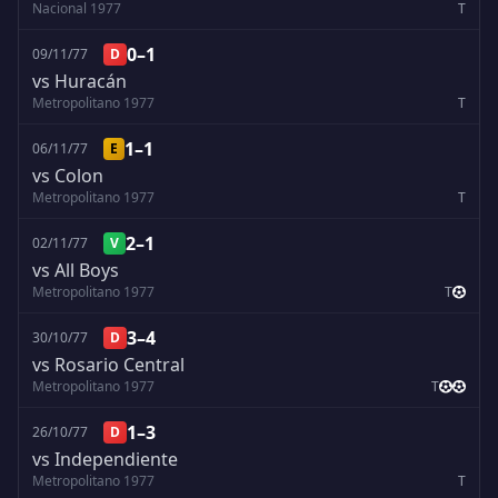
Nacional 1977
T
0–1
09/11/77
D
vs Huracán
Metropolitano 1977
T
1–1
06/11/77
E
vs Colon
Metropolitano 1977
T
2–1
02/11/77
V
vs All Boys
Metropolitano 1977
T
3–4
30/10/77
D
vs Rosario Central
Metropolitano 1977
T
1–3
26/10/77
D
vs Independiente
Metropolitano 1977
T