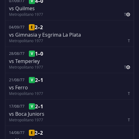
4–0
07/09/77
V
vs Quilmes
Metropolitano 1977
T
2–2
04/09/77
E
vs Gimnasia y Esgrima La Plata
Metropolitano 1977
T
1–0
28/08/77
V
vs Temperley
Metropolitano 1977
T
2–1
21/08/77
V
vs Ferro
Metropolitano 1977
T
2–1
17/08/77
V
vs Boca Juniors
Metropolitano 1977
T
2–2
14/08/77
E