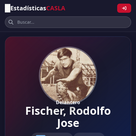
Estadísticas
CASLA
Delantero
Fischer, Rodolfo
Jose