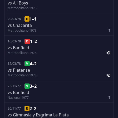
vs All Boys
Metropolitano 1978
1–1
20/03/78
E
vs Chacarita
Metropolitano 1978
T
1–2
16/03/78
D
vs Banfield
Metropolitano 1978
T
4–2
12/03/78
V
vs Platense
Metropolitano 1978
T
3–2
23/11/77
V
vs Banfield
Nacional 1977
T
2–2
20/11/77
E
vs Gimnasia y Esgrima La Plata