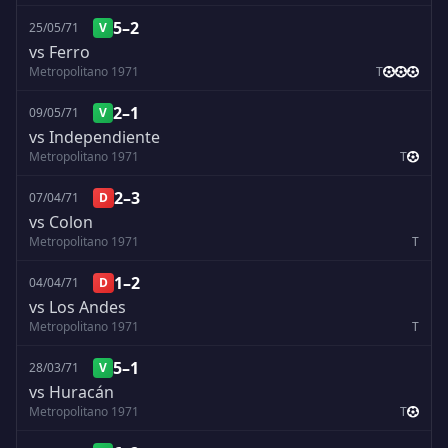
5–2
25/05/71
V
vs Ferro
Metropolitano 1971
T
2–1
09/05/71
V
vs Independiente
Metropolitano 1971
T
2–3
07/04/71
D
vs Colon
Metropolitano 1971
T
1–2
04/04/71
D
vs Los Andes
Metropolitano 1971
T
5–1
28/03/71
V
vs Huracán
Metropolitano 1971
T