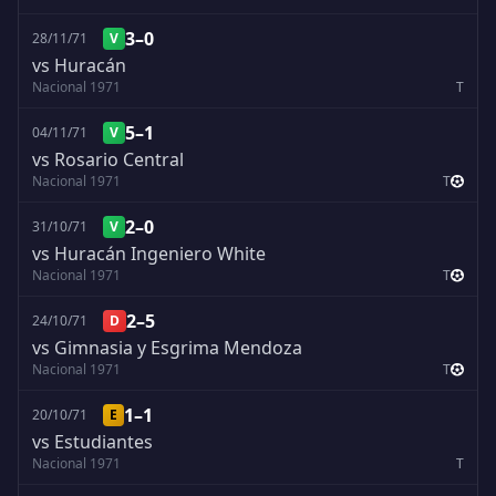
3–0
28/11/71
V
vs Huracán
Nacional 1971
T
5–1
04/11/71
V
vs Rosario Central
Nacional 1971
T
2–0
31/10/71
V
vs Huracán Ingeniero White
Nacional 1971
T
2–5
24/10/71
D
vs Gimnasia y Esgrima Mendoza
Nacional 1971
T
1–1
20/10/71
E
vs Estudiantes
Nacional 1971
T