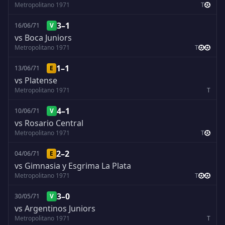
Metropolitano 1971
T
3–1
16/06/71
V
vs Boca Juniors
Metropolitano 1971
T
1–1
13/06/71
E
vs Platense
Metropolitano 1971
T
4–1
10/06/71
V
vs Rosario Central
Metropolitano 1971
T
2–2
04/06/71
E
vs Gimnasia y Esgrima La Plata
Metropolitano 1971
T
3–0
30/05/71
V
vs Argentinos Juniors
Metropolitano 1971
T