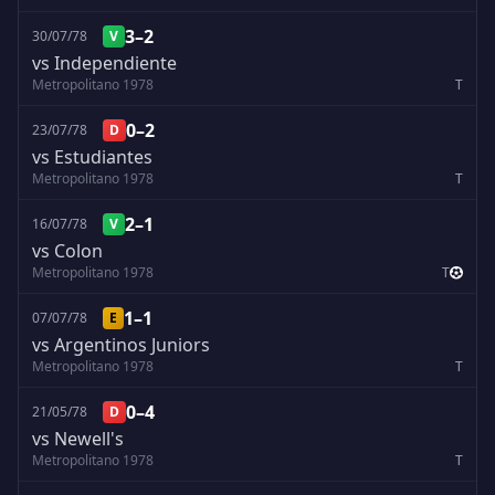
3–2
30/07/78
V
vs Independiente
Metropolitano 1978
T
0–2
23/07/78
D
vs Estudiantes
Metropolitano 1978
T
2–1
16/07/78
V
vs Colon
Metropolitano 1978
T
1–1
07/07/78
E
vs Argentinos Juniors
Metropolitano 1978
T
0–4
21/05/78
D
vs Newell's
Metropolitano 1978
T