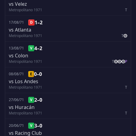
vs Velez
Metropolitano 1971
T
1–2
17/08/71
D
vs Atlanta
Metropolitano 1971
T
4–2
13/08/71
V
vs Colon
Metropolitano 1971
T
P
0–0
08/08/71
E
vs Los Andes
Metropolitano 1971
T
2–0
27/06/71
V
vs Huracán
Metropolitano 1971
T
3–0
20/06/71
V
vs Racing Club