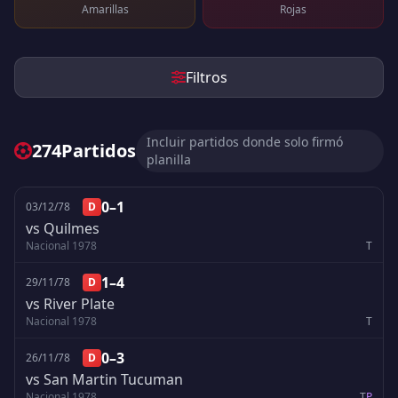
Amarillas
Rojas
Filtros
Incluir partidos donde solo firmó
274
Partidos
planilla
0–1
03/12/78
D
vs Quilmes
Nacional 1978
T
1–4
29/11/78
D
vs River Plate
Nacional 1978
T
0–3
26/11/78
D
vs San Martin Tucuman
Nacional 1978
T
P