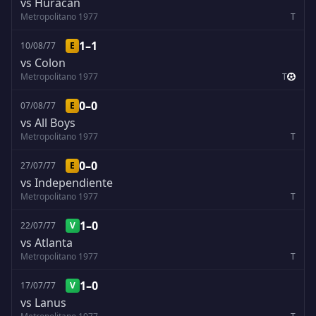
vs Huracán
Metropolitano 1977
T
1–1
10/08/77
E
vs Colon
Metropolitano 1977
T
0–0
07/08/77
E
vs All Boys
Metropolitano 1977
T
0–0
27/07/77
E
vs Independiente
Metropolitano 1977
T
1–0
22/07/77
V
vs Atlanta
Metropolitano 1977
T
1–0
17/07/77
V
vs Lanus